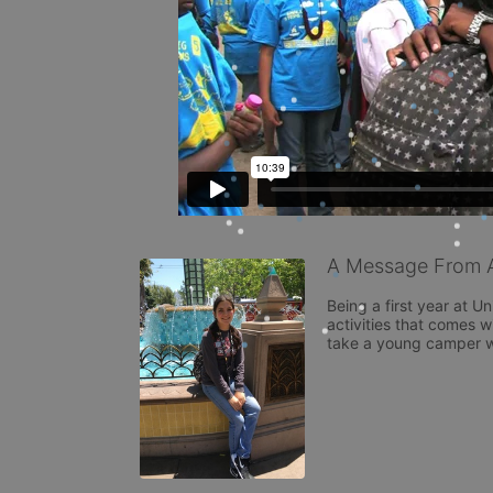
A Message From Al
Being a first year at U
activities that comes wi
take a young camper w