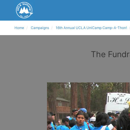
Home
Campaigns
16th Annual UCLA UniCamp Camp-A-Thon!
The Fundr