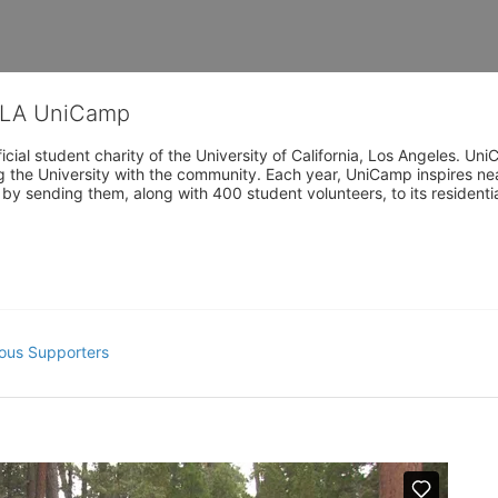
CLA UniCamp
cial student charity of the University of California, Los Angeles. 
ing the University with the community. Each year, UniCamp inspires nea
s by sending them, along with 400 student volunteers, to its residen
ous Supporters