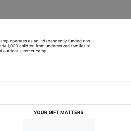
UniCamp operates as an independently funded non-
rly 1,000 children from underserved families to 
tial outdoor summer camp.
YOUR GIFT MATTERS