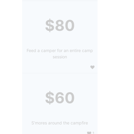
$80
Feed a camper for an entire camp
session
$60
S'mores around the campfire
1