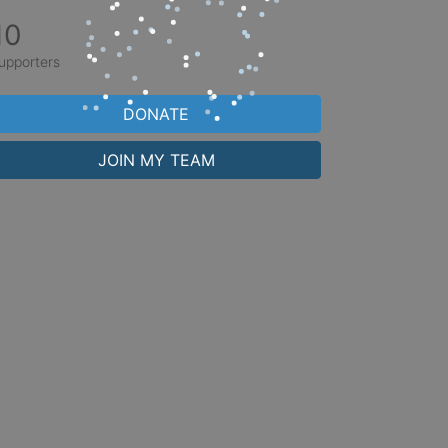
10
upporters
DONATE
JOIN MY TEAM