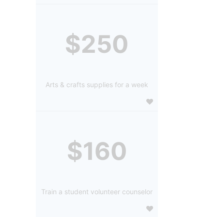
$250
Arts & crafts supplies for a week
$160
Train a student volunteer counselor