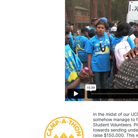
In the midst of our UC
somehow manage to fin
Student Volunteers. Pl
towards sending under-
raise $150,000. This