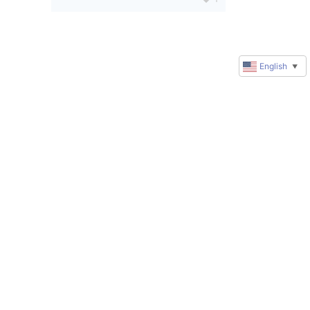
English
▼