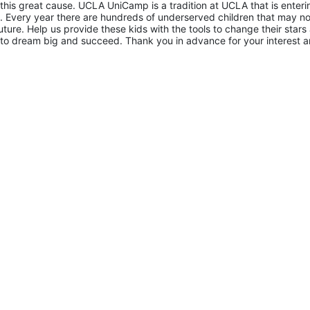
 this great cause. UCLA UniCamp is a tradition at UCLA that is entering
Every year there are hundreds of underserved children that may not
uture. Help us provide these kids with the tools to change their stars 
to dream big and succeed. Thank you in advance for your interest a