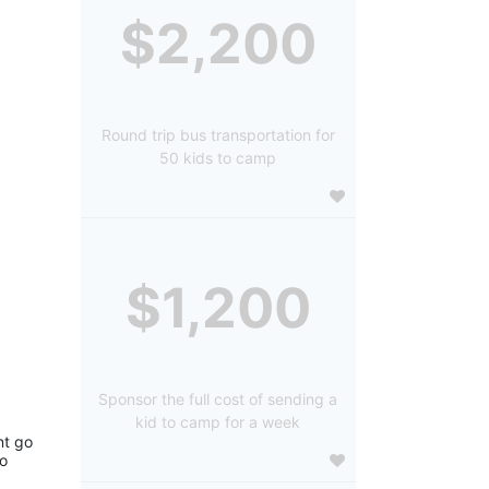
$2,200
Round trip bus transportation for
50 kids to camp
$1,200
Sponsor the full cost of sending a
kid to camp for a week
t go 
o 