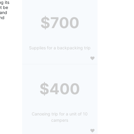
 its 
 be 
and 
$700
nd 
Supplies for a backpacking trip
$400
Canoeing trip for a unit of 10
campers