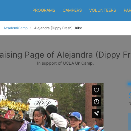
PROGRAMS
CAMPERS
VOLUNTEERS
PA
AcademiCamp
Alejandra (Dippy Fresh) Uribe
aising Page of Alejandra (Dippy Fr
In support of UCLA UniCamp.
r