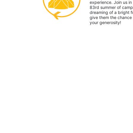
experience. Join us in
83rd summer of camp. 
dreaming of a bright f
give them the chance 
your generosity!