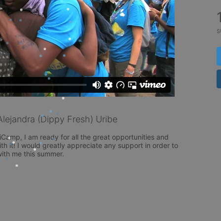
s
ejandra (Dippy Fresh) Uribe
niCamp, I am ready for all the great opportunities and 
th it! I would greatly appreciate any support in order to 
ith me this summer. 