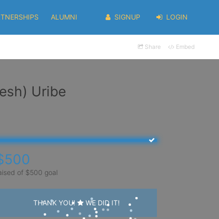
RTNERSHIPS
ALUMNI
SIGNUP
LOGIN
Share
Embed
esh) Uribe
$500
aised of $500 goal
THANK YOU!
WE DID IT!