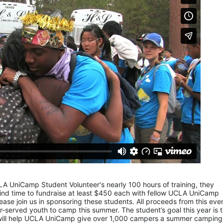
LA UniCamp Student Volunteer's nearly 100 hours of training, they 
d time to fundraise at least $450 each with fellow UCLA UniCamp 
ease join us in sponsoring these students. All proceeds from this even
served youth to camp this summer. The student’s goal this year is t
 will help UCLA UniCamp give over 1,000 campers a summer camping 