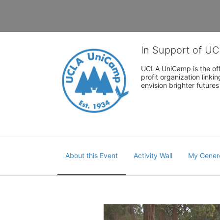
In Support of U
UCLA UniCamp is the offi
profit organization link
envision brighter future
About this Event
Activity Wall
My Gener