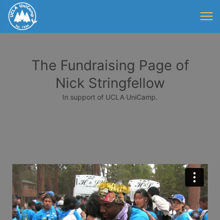
The Fundraising Page of
Nick Stringfellow
In support of UCLA UniCamp.