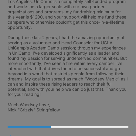
Los Angeles. UniCorps is a completely self-funded program 
and works on a larger scale with our own partner 
organizations and programs; my fundraising minimum for 
this year is $1200, and your support will help me fund these 
campers who otherwise couldn't get this once-in-a-lifetime 
opportunity.

During these last 2 years, I had the amazing opportunity of 
serving as a volunteer and Head Counselor for UCLA 
UniCamp's AcademiCamp session; through my experiences 
in UniCamp, I've developed significantly as a leader and 
found my passion for serving underserved communities. But 
more importantly, I've seen a fire within every camper I've 
interacted with that drives them to be successful and go 
beyond in a world that restricts people from following their 
dreams. My goal is to spread as much "Woodsey Magic" as I 
can and inspire these rising leaders to reach their full 
potential, and with your help we can do just that. Thank you 
for your reading!

Much Woodsey Love,

Nick "Grizzly" Stringfellow