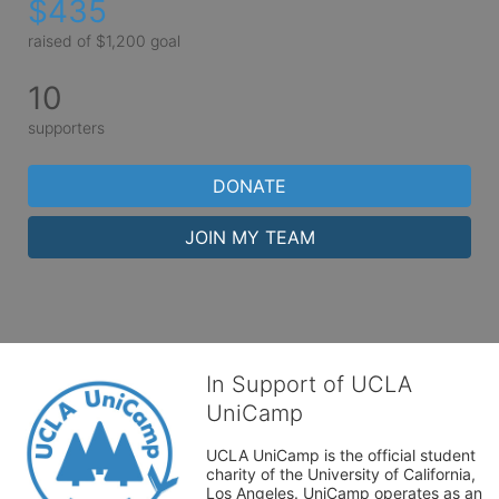
$435
raised of $1,200 goal
10
supporters
DONATE
JOIN MY TEAM
In Support of UCLA
UniCamp
UCLA UniCamp is the official student 
charity of the University of California, 
Los Angeles. UniCamp operates as an 