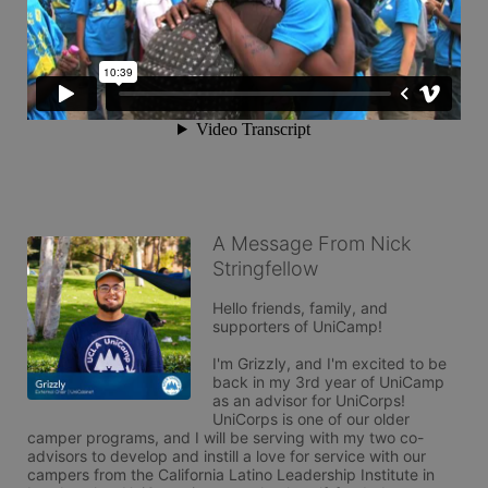
A Message From Nick
Stringfellow
Hello friends, family, and 
supporters of UniCamp!

I'm Grizzly, and I'm excited to be 
back in my 3rd year of UniCamp 
as an advisor for UniCorps! 
UniCorps is one of our older 
camper programs, and I will be serving with my two co-
advisors to develop and instill a love for service with our 
campers from the California Latino Leadership Institute in 