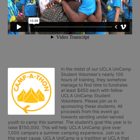
In the midst of our UCLA UniCamp 
Student Volunteer's nearly 100 
hours of training, they somehow 
manage to find time to fundraise 
at least $450 each with fellow 
UCLA UniCamp Student 
Volunteers. Please join us in 
sponsoring these students. All 
proceeds from this event go 
towards sending under-served 
youth to camp this summer. The student’s goal this year is to 
raise $150,000. This will help UCLA UniCamp give over 
1,000 campers a summer camping experience. Join us in 
this great cause. UCLA UniCamp is a tradition at UCLA that 