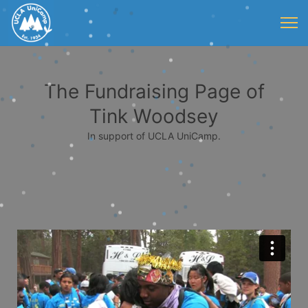
The Fundraising Page of
Tink Woodsey
In support of UCLA UniCamp.