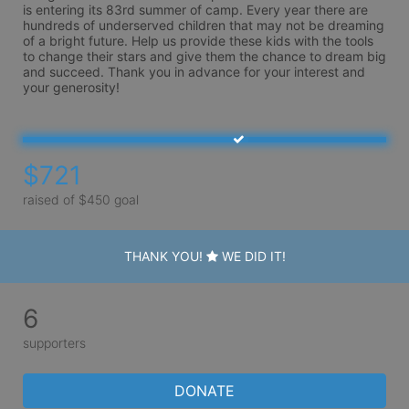
is entering its 83rd summer of camp. Every year there are 
hundreds of underserved children that may not be dreaming 
of a bright future. Help us provide these kids with the tools 
to change their stars and give them the chance to dream big 
and succeed. Thank you in advance for your interest and 
your generosity!
$721
raised of $450 goal
THANK YOU!
WE DID IT!
6
supporters
DONATE