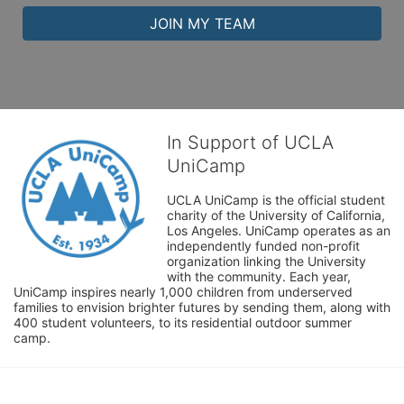
JOIN MY TEAM
In Support of UCLA
UniCamp
UCLA UniCamp is the official student 
charity of the University of California, 
Los Angeles. UniCamp operates as an 
independently funded non-profit 
organization linking the University 
with the community. Each year, 
UniCamp inspires nearly 1,000 children from underserved 
families to envision brighter futures by sending them, along with 
400 student volunteers, to its residential outdoor summer 
camp.