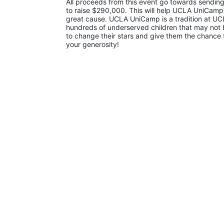
All proceeds from this event go towards sending
to raise $290,000. This will help UCLA UniCamp
great cause. UCLA UniCamp is a tradition at UCL
hundreds of underserved children that may not be
to change their stars and give them the chance 
your generosity!