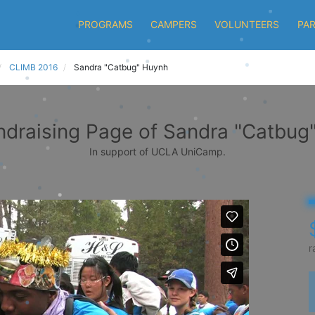
PROGRAMS
CAMPERS
VOLUNTEERS
PA
CLIMB 2016
Sandra "Catbug" Huynh
ndraising Page of Sandra "Catbug
In support of UCLA UniCamp.
r