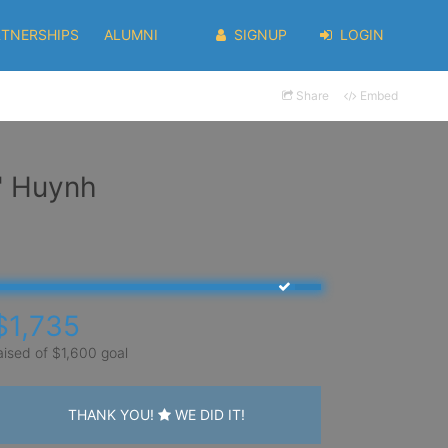
RTNERSHIPS
ALUMNI
SIGNUP
LOGIN
Share
Embed
" Huynh
$1,735
aised of $1,600 goal
THANK YOU!
WE DID IT!