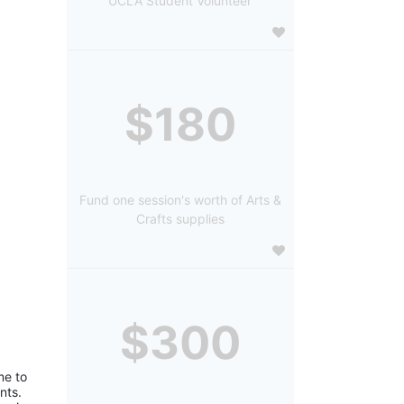
UCLA Student Volunteer
$180
Fund one session's worth of Arts &
Crafts supplies
$300
e to 
ts. 