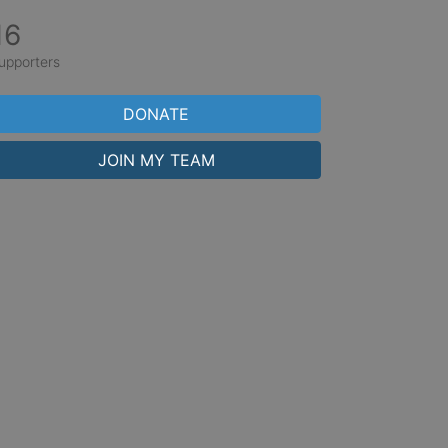
16
upporters
DONATE
JOIN MY TEAM