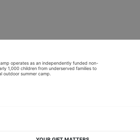
UniCamp operates as an independently funded non-
rly 1,000 children from underserved families to 
tial outdoor summer camp.
YOUR GIFT MATTERS