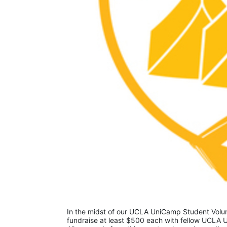
In the midst of our UCLA UniCamp Student Volunt
fundraise at least $500 each with fellow UCLA U