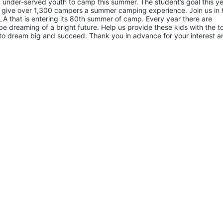
 under-served youth to camp this summer. The student’s goal this yea
 give over 1,300 campers a summer camping experience. Join us in th
A that is entering its 80th summer of camp. Every year there are 
 dreaming of a bright future. Help us provide these kids with the to
to dream big and succeed. Thank you in advance for your interest an