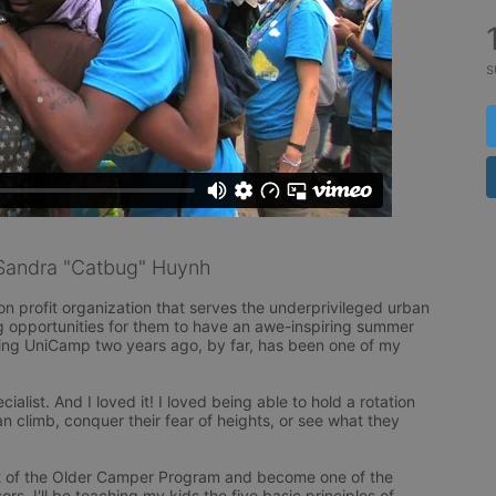
s
Sandra "Catbug" Huynh
 profit organization that serves the underprivileged urban 
g opportunities for them to have an awe-inspiring summer 
ng UniCamp two years ago, by far, has been one of my 
alist. And I loved it! I loved being able to hold a rotation 
 climb, conquer their fear of heights, or see what they 
part of the Older Camper Program and become one of the 
s. I'll be teaching my kids the five basic principles of 