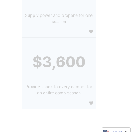
Supply power and propane for one
session
$3,600
Provide snack to every camper for
an entire camp season
English