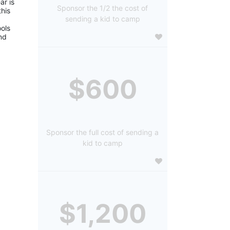
r is 
Sponsor the 1/2 the cost of
is 
sending a kid to camp
ols 
d 
$600
Sponsor the full cost of sending a
kid to camp
$1,200