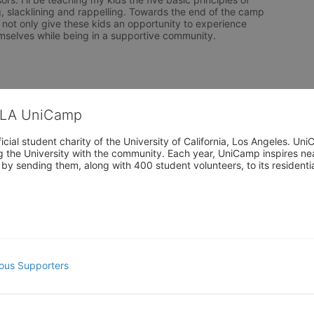
g, slacklining and rappelling. Towards the end of the camp 
 not only give these kids an opportunity to experience 
emselves while being in a supportive community.
CLA UniCamp
cial student charity of the University of California, Los Angeles. 
ing the University with the community. Each year, UniCamp inspires nea
s by sending them, along with 400 student volunteers, to its residen
ous Supporters