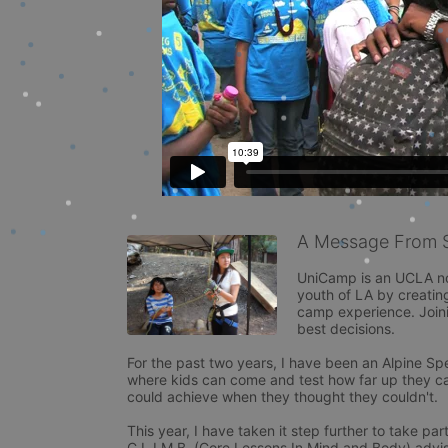
A Message From 
UniCamp is an UCLA non
youth of LA by creatin
camp experience. Joini
best decisions.

For the past two years, I have been an Alpine Speci
where kids can come and test how far up they can
could achieve when they thought they couldn't.

This year, I have taken it step further to take 
C.L.I.M.B. (Core Lessons In Mind and Body) advisor