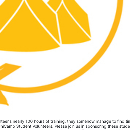
eer's nearly 100 hours of training, they somehow manage to find tim
niCamp Student Volunteers. Please join us in sponsoring these studen