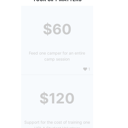
$60
Feed one camper for an entire
camp session
1
$120
Support for the cost of training one