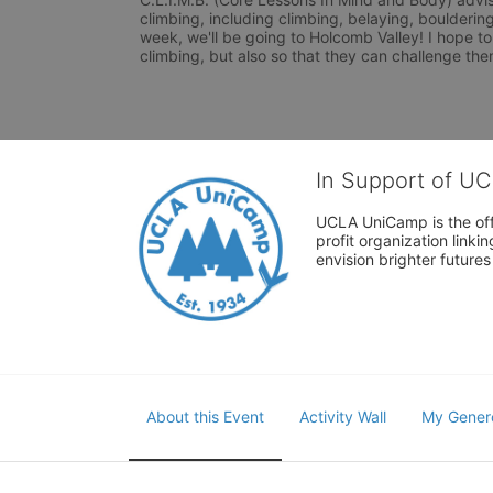
climbing, including climbing, belaying, boulderin
week, we'll be going to Holcomb Valley! I hope to
climbing, but also so that they can challenge th
In Support of U
UCLA UniCamp is the offi
profit organization link
envision brighter future
About this Event
Activity Wall
My Gener