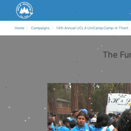
Home
Campaigns
14th Annual UCLA UniCamp Camp-A-Thon!
The Fu