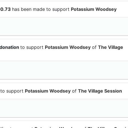
10.73
has been made to support
Potassium Woodsey
 donation
to support
Potassium Woodsey
of
The Village
n
to support
Potassium Woodsey
of
The Village Session