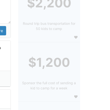
$2,200
Round trip bus transportation for
50 kids to camp
n
$1,200
Sponsor the full cost of sending a
kid to camp for a week