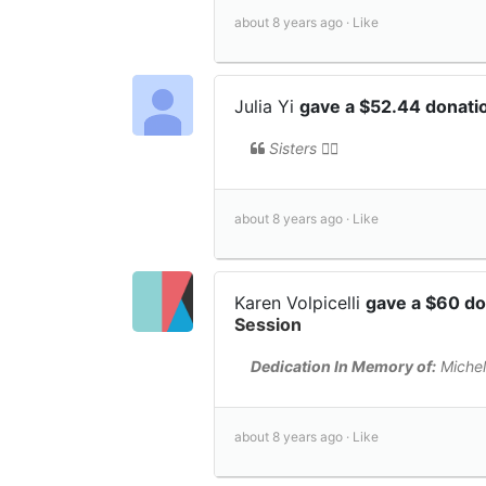
about 8 years ago ·
Like
Julia Yi
gave a $52.44 donati
Sisters 👯‍♀️
about 8 years ago ·
Like
Karen Volpicelli
gave a $60 d
Session
Dedication In Memory of:
Michel
about 8 years ago ·
Like