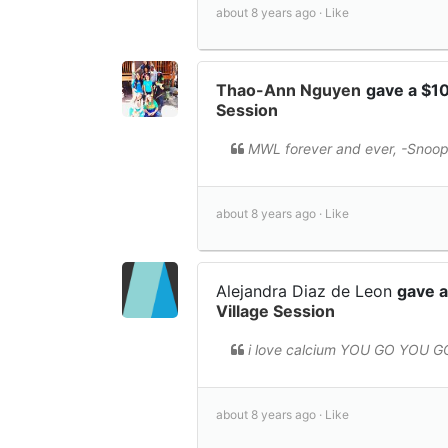
about 8 years ago ·
Like
Thao-Ann Nguyen
gave a $1
Session
MWL forever and ever, -Snoo
about 8 years ago ·
Like
Alejandra Diaz de Leon
gave a
Village Session
i love calcium YOU GO YOU G
about 8 years ago ·
Like