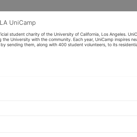
CLA UniCamp
cial student charity of the University of California, Los Angeles. 
ing the University with the community. Each year, UniCamp inspires nea
s by sending them, along with 400 student volunteers, to its residen