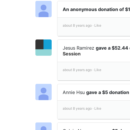
An anonymous donation of $
about 8 years ago ·
Like
Jesus Ramirez
gave a $52.44
Session
about 8 years ago ·
Like
Annie Hsu
gave a $5 donatio
about 8 years ago ·
Like