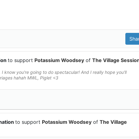
ion
to support
Potassium Woodsey
of
The Village Sessio
 I know you're going to do spectacular! And I really hope you'll
rriages hahah MWL, Piglet <3
nation
to support
Potassium Woodsey
of
The Village