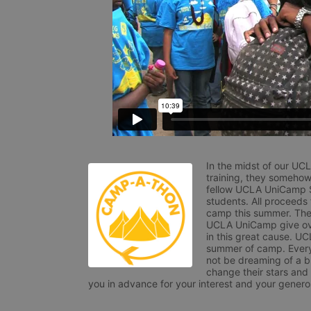
In the midst of our UC
training, they somehow
fellow UCLA UniCamp St
students. All proceeds
camp this summer. The s
UCLA UniCamp give ove
in this great cause. UC
summer of camp. Every 
not be dreaming of a br
change their stars and
you in advance for your interest and your generos