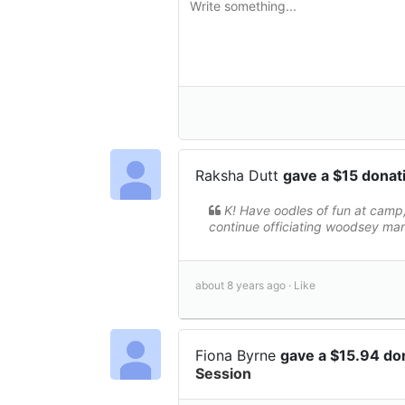
Raksha Dutt
gave a $15 donat
K! Have oodles of fun at camp,
continue officiating woodsey ma
about 8 years ago ·
Like
Fiona Byrne
gave a $15.94 do
Session