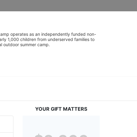
UniCamp operates as an independently funded non-
rly 1,000 children from underserved families to 
tial outdoor summer camp.
YOUR GIFT MATTERS