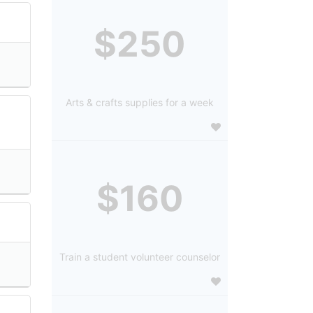
$250
Arts & crafts supplies for a week
$160
Train a student volunteer counselor