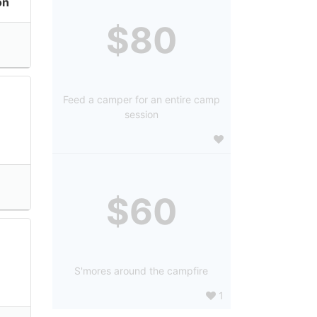
on
$80
Feed a camper for an entire camp
session
$60
S'mores around the campfire
1