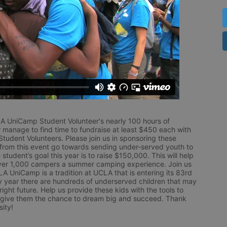
LA UniCamp Student Volunteer's nearly 100 hours of 
 manage to find time to fundraise at least $450 each with 
udent Volunteers. Please join us in sponsoring these 
 from this event go towards sending under-served youth to 
tudent’s goal this year is to raise $150,000. This will help 
r 1,000 campers a summer camping experience. Join us 
LA UniCamp is a tradition at UCLA that is entering its 83rd 
year there are hundreds of underserved children that may 
ight future. Help us provide these kids with the tools to 
 give them the chance to dream big and succeed. Thank 
ity!