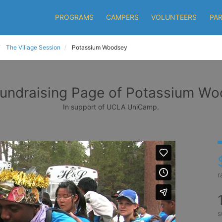
PROGRAMS
CAMPERS
VOLUNTEERS
PA
The Village Session
Potassium Woodsey
undraising Page of Potassium W
In support of UCLA UniCamp.
r
s