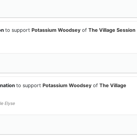
on
to support
Potassium Woodsey
of
The Village Session
onation
to support
Potassium Woodsey
of
The Village
le Elyse