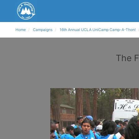
Home
Campaigns
16th Annual UCLA UniCamp Camp-A-Thon!
The F