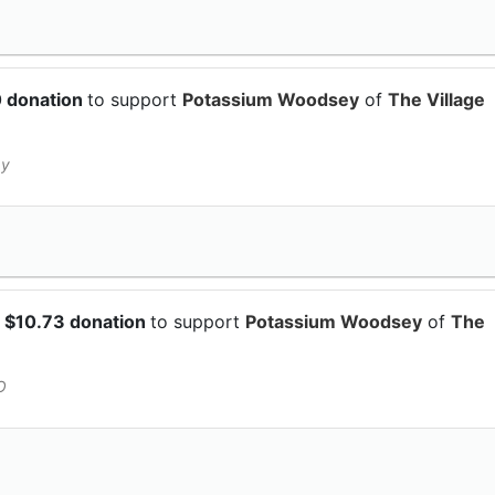
0 donation
to support
Potassium Woodsey
of
The Village
py
 $10.73 donation
to support
Potassium Woodsey
of
The
O