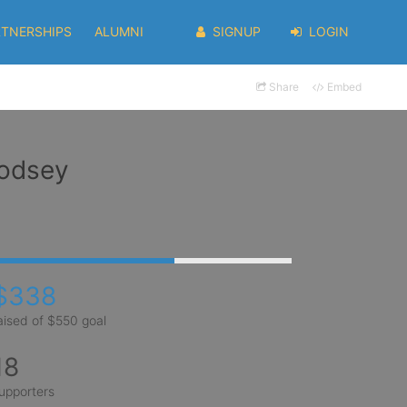
RTNERSHIPS
ALUMNI
SIGNUP
LOGIN
Share
Embed
oodsey
$338
aised of $550 goal
18
upporters