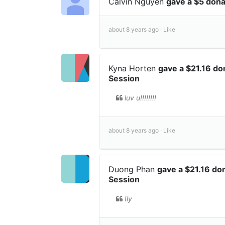
Calvin Nguyen
gave a $5 don
about 8 years ago ·
Like
Kyna Horten
gave a $21.16 do
Session
luv u!!!!!!!!
about 8 years ago ·
Like
Duong Phan
gave a $21.16 do
Session
Ily