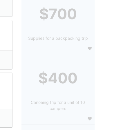
$700
Supplies for a backpacking trip
$400
Canoeing trip for a unit of 10
campers