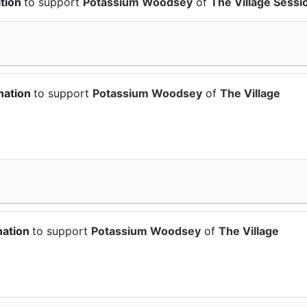
ation
to support
Potassium Woodsey
of
The Village Sessi
nation
to support
Potassium Woodsey
of
The Village
nation
to support
Potassium Woodsey
of
The Village