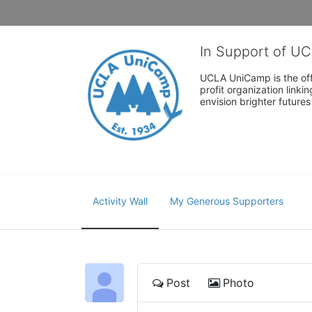
In Support of U
UCLA UniCamp is the offi
profit organization link
envision brighter future
Activity Wall
My Generous Supporters
Post
Photo