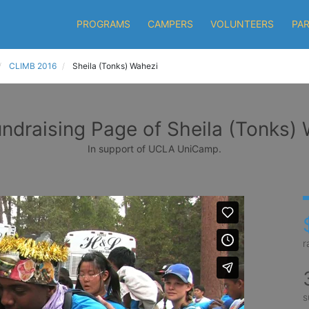
PROGRAMS
CAMPERS
VOLUNTEERS
PA
CLIMB 2016
Sheila (Tonks) Wahezi
ndraising Page of Sheila (Tonks)
In support of UCLA UniCamp.
r
s