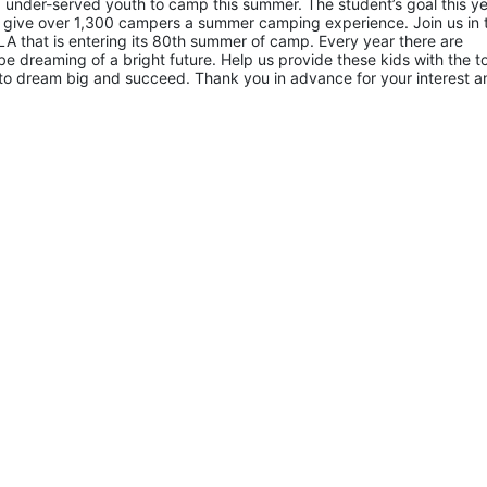
 under-served youth to camp this summer. The student’s goal this yea
 give over 1,300 campers a summer camping experience. Join us in th
A that is entering its 80th summer of camp. Every year there are 
 dreaming of a bright future. Help us provide these kids with the to
to dream big and succeed. Thank you in advance for your interest an