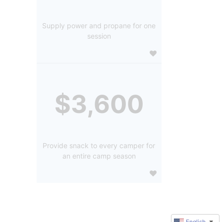
Supply power and propane for one
session
$3,600
Provide snack to every camper for
an entire camp season
English