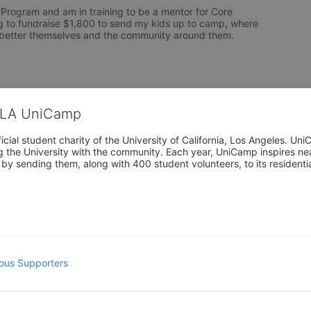
 Program and am in training to be a mentor for Core 
 to fundraise $1,800 to send my kids up to camp, where 
o better themselves and the community around them. 
CLA UniCamp
cial student charity of the University of California, Los Angeles. 
ing the University with the community. Each year, UniCamp inspires nea
s by sending them, along with 400 student volunteers, to its residen
ous Supporters