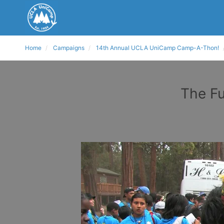
Home
Campaigns
14th Annual UCLA UniCamp Camp-A-Thon!
The Fu