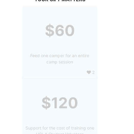
$60
Feed one camper for an entire
camp session
2
$120
Support for the cost of training one