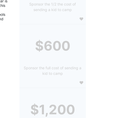
r is 
Sponsor the 1/2 the cost of
is 
sending a kid to camp
ols 
d 
$600
Sponsor the full cost of sending a
kid to camp
$1,200