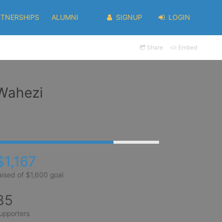
RTNERSHIPS
ALUMNI
SIGNUP
LOGIN
Share
Embed
 Wahezi
$1,167
aised of $1,600 goal
35
upporters