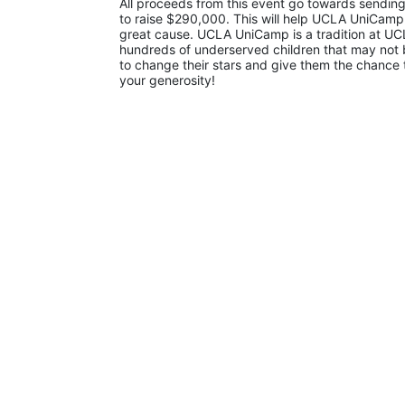
All proceeds from this event go towards sending
to raise $290,000. This will help UCLA UniCamp
great cause. UCLA UniCamp is a tradition at UCL
hundreds of underserved children that may not be
to change their stars and give them the chance 
your generosity!