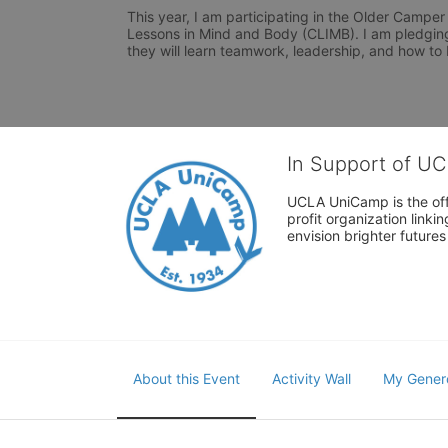
This year, I am participating in the Older Camper
Lessons in Mind and Body (CLIMB). I am pledging
they will learn teamwork, leadership, and how t
In Support of U
UCLA UniCamp is the offi
profit organization link
envision brighter future
About this Event
Activity Wall
My Gener