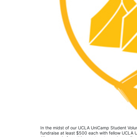
In the midst of our UCLA UniCamp Student Volunt
fundraise at least $500 each with fellow UCLA U