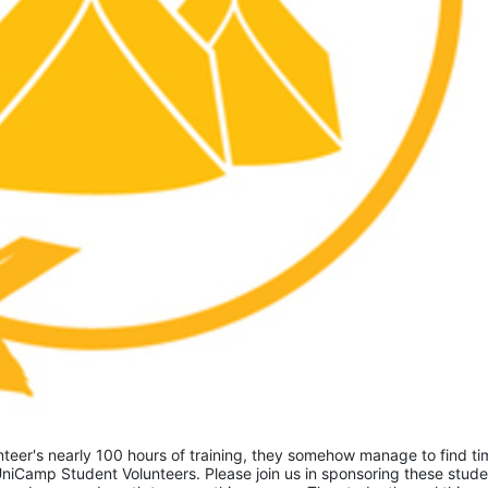
eer's nearly 100 hours of training, they somehow manage to find tim
niCamp Student Volunteers. Please join us in sponsoring these studen