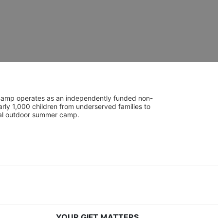
UniCamp operates as an independently funded non-
rly 1,000 children from underserved families to 
tial outdoor summer camp.
YOUR GIFT MATTERS