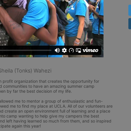
heila (Tonks) Wahezi
rofit organization that creates the opportunity for 
ved communities to have an amazing summer camp 
n by far the best decision of my life. 

llowed me to mentor a group of enthusiastic and fun-
lowed me to find my place at UCLA. All of our volunteers are 
d create an open environment full of learning and a place 
 into camp wanting to help give my campers the best 
and left having learned so much from them, and so inspired 
pate again this year! 
