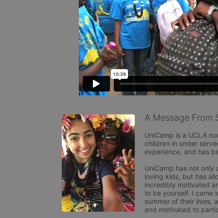
A Message From S
UniCamp is a UCLA non p
children in under ser
experience, and has bee
UniCamp has not only a
loving kids, but has al
incredibly motivated an
to be yourself. I came
summer of their lives, 
and motivated to partici