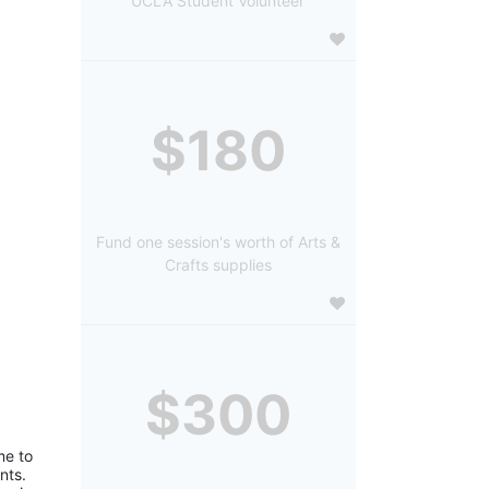
UCLA Student Volunteer
$180
Fund one session's worth of Arts &
Crafts supplies
$300
e to 
ts. 