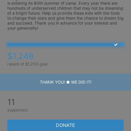
is entering its 80th summer of camp. Every year there are 
hundreds of underserved children that may not be dreaming 
of a bright future. Help us provide these kids with the tools 
to change their stars and give them the chance to dream big 
and succeed. Thank you in advance for your interest and 
your generosity!
$1,248
raised of $1,200 goal
THANK YOU!
WE DID IT!
11
supporters
DONATE