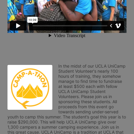
In the midst of our UCLA UniCamp 
Student Volunteer's nearly 100 
hours of training, they somehow 
manage to find time to fundraise 
at least $500 each with fellow 
UCLA UniCamp Student 
Volunteers. Please join us in 
sponsoring these students. All 
proceeds from this event go 
towards sending under-served 
youth to camp this summer. The student’s goal this year is to 
raise $290,000. This will help UCLA UniCamp give over 
1,300 campers a summer camping experience. Join us in 
this great cause. UCLA UniCamp is a tradition at UCLA that 