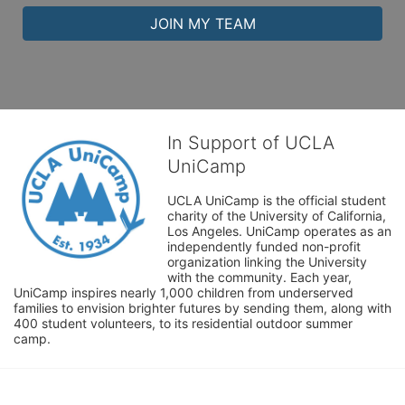
JOIN MY TEAM
In Support of UCLA
UniCamp
UCLA UniCamp is the official student 
charity of the University of California, 
Los Angeles. UniCamp operates as an 
independently funded non-profit 
organization linking the University 
with the community. Each year, 
UniCamp inspires nearly 1,000 children from underserved 
families to envision brighter futures by sending them, along with 
400 student volunteers, to its residential outdoor summer 
camp.