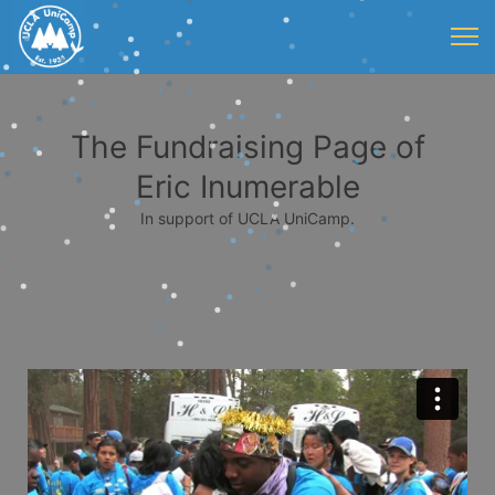
The Fundraising Page of
Eric Inumerable
In support of UCLA UniCamp.