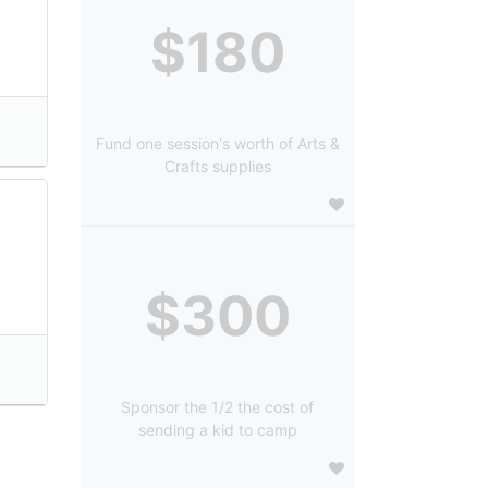
$180
Fund one session's worth of Arts &
Crafts supplies
$300
Sponsor the 1/2 the cost of
sending a kid to camp