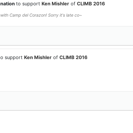
onation
to support
Ken Mishler
of
CLIMB 2016
ith Camp del Corazon! Sorry it's late co~
to support
Ken Mishler
of
CLIMB 2016