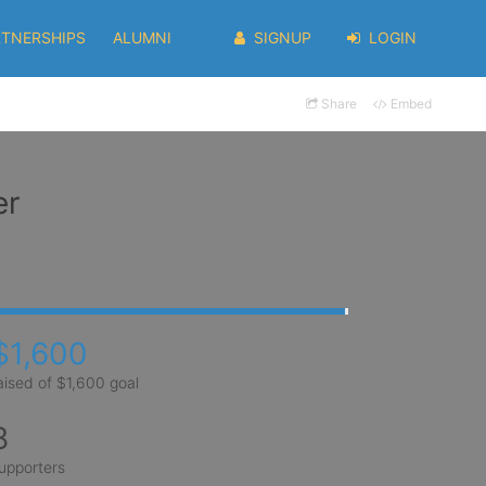
RTNERSHIPS
ALUMNI
SIGNUP
LOGIN
Share
Embed
er
$1,600
aised of $1,600 goal
8
upporters