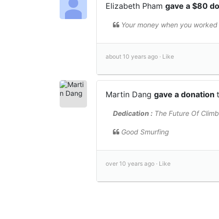
Elizabeth Pham
gave a $80 d
Your money when you worked w
about 10 years ago ·
Like
Martin Dang
gave a donation
Dedication :
The Future Of Climb
Good Smurfing
over 10 years ago ·
Like