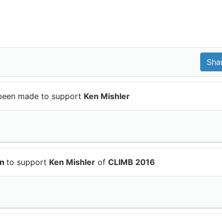
been made to support
Ken Mishler
on
to support
Ken Mishler
of
CLIMB 2016