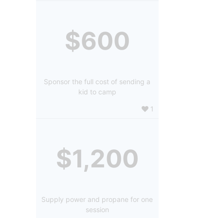
$600
Sponsor the full cost of sending a
kid to camp
1
$1,200
Supply power and propane for one
session