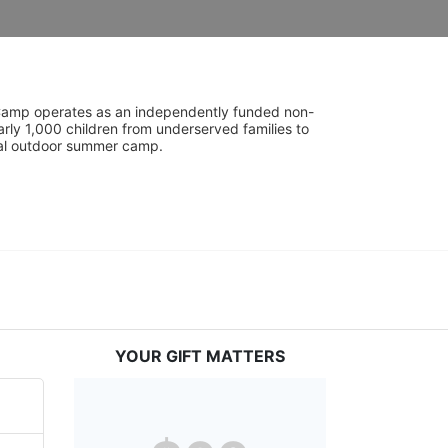
UniCamp operates as an independently funded non-
rly 1,000 children from underserved families to 
tial outdoor summer camp.
YOUR GIFT MATTERS