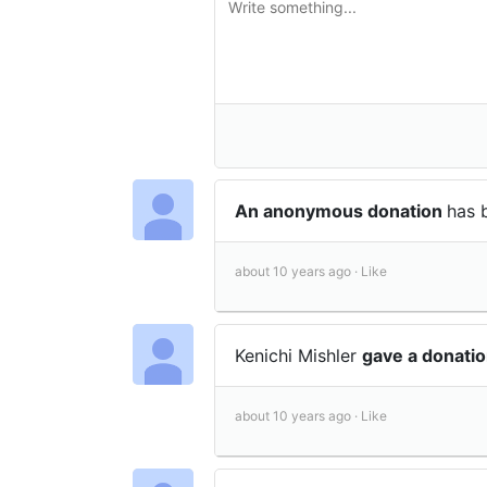
An anonymous donation
has 
about 10 years ago ·
Like
Kenichi Mishler
gave a donati
about 10 years ago ·
Like