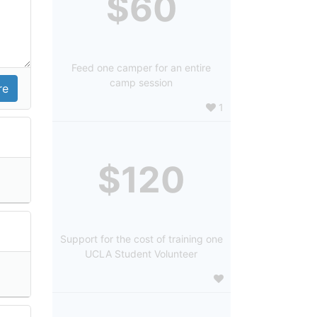
$60
Feed one camper for an entire
camp session
1
$120
Support for the cost of training one
UCLA Student Volunteer