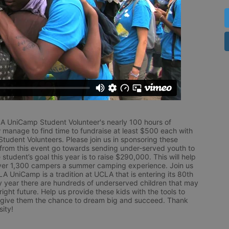
LA UniCamp Student Volunteer's nearly 100 hours of 
 manage to find time to fundraise at least $500 each with 
udent Volunteers. Please join us in sponsoring these 
 from this event go towards sending under-served youth to 
tudent’s goal this year is to raise $290,000. This will help 
r 1,300 campers a summer camping experience. Join us 
LA UniCamp is a tradition at UCLA that is entering its 80th 
year there are hundreds of underserved children that may 
ight future. Help us provide these kids with the tools to 
 give them the chance to dream big and succeed. Thank 
ity!