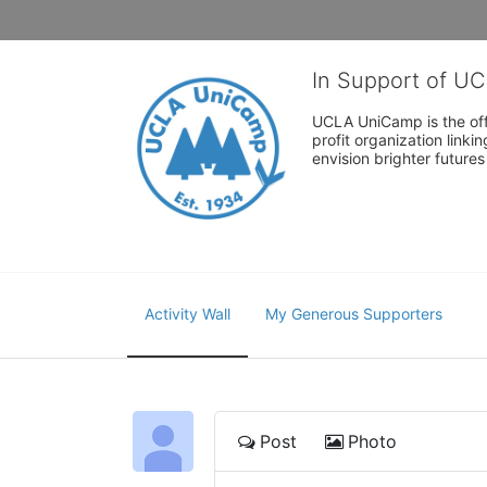
In Support of U
UCLA UniCamp is the offi
profit organization link
envision brighter future
Activity Wall
My Generous Supporters
Post
Photo