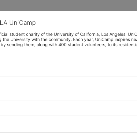
CLA UniCamp
cial student charity of the University of California, Los Angeles. 
ing the University with the community. Each year, UniCamp inspires nea
s by sending them, along with 400 student volunteers, to its residen