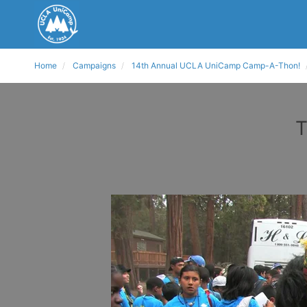
Home
Campaigns
14th Annual UCLA UniCamp Camp-A-Thon!
T