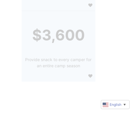
$3,600
Provide snack to every camper for
an entire camp season
English
▼