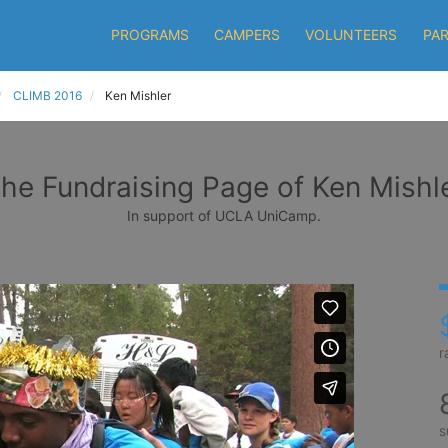
PROGRAMS
CAMPERS
VOLUNTEERS
PA
CLIMB 2016
Ken Mishler
he Fundraising Page of Ken Mishl
In support of UCLA UniCamp.
r
s