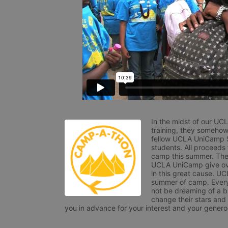
In the midst of our UC
training, they somehow
fellow UCLA UniCamp St
students. All proceeds
camp this summer. The s
UCLA UniCamp give ove
in this great cause. UC
summer of camp. Every 
not be dreaming of a br
change their stars and
you in advance for your interest and your generos