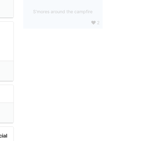
S'mores around the campfire
2
ial