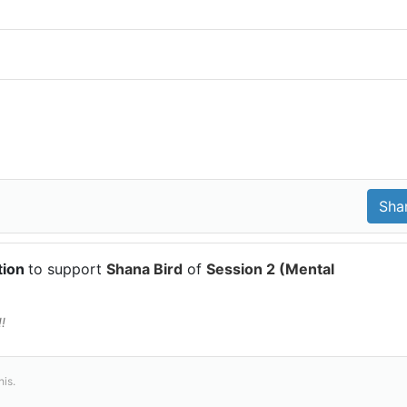
tion
to support
Shana Bird
of
Session 2 (Mental
!
his.