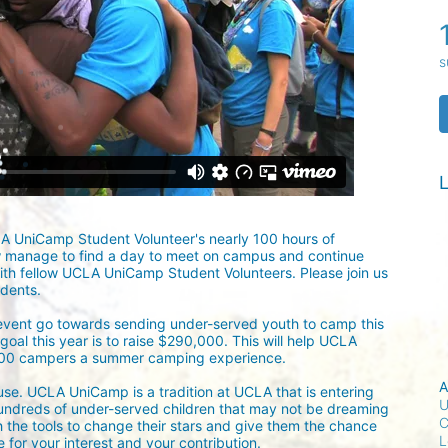
s
L
LA UniCamp Student Volunteer's nearly 100 hours of 
w manage to find a day to meet on campus and continue 
ith fellow UCLA UniCamp Student Volunteers. Please join us 
udents.
 event go towards sending under-served youth to camp this 
oal this year is to raise $290,000. This will help UCLA 
300 campers a summer camping experience.
A
ause. UCLA UniCamp is a tradition at UCLA that is entering 
U
undreds of under-served children that may not be dreaming 
C
h the tools to change their stars and give them the chance 
L
for your interest and your contribution.