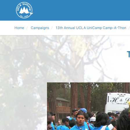
Home
Campaigns
13th Annual UCLA UniCamp Camp-A-Thon