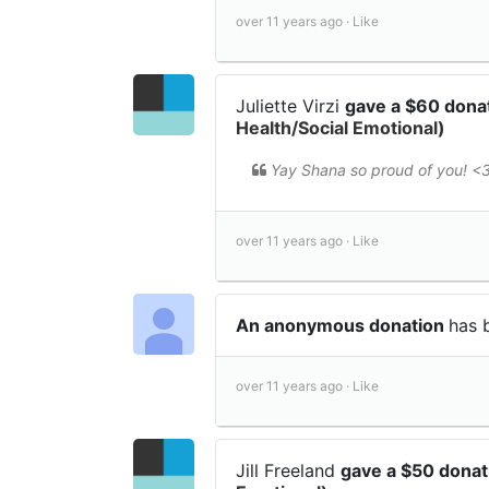
over 11 years ago ·
Like
Juliette Virzi
gave a $60 dona
Health/Social Emotional)
Yay Shana so proud of you! <
over 11 years ago ·
Like
An anonymous donation
has 
over 11 years ago ·
Like
Jill Freeland
gave a $50 dona