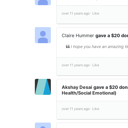
over 11 years ago ·
Like
Claire Hummer
gave a $20 do
I hope you have an amazing ti
over 11 years ago ·
Like
Akshay Desai
gave a $20 don
Health/Social Emotional)
over 11 years ago ·
Like