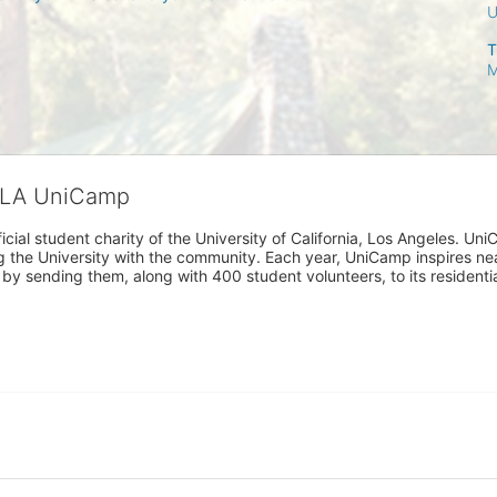
T
M
CLA UniCamp
cial student charity of the University of California, Los Angeles. 
ing the University with the community. Each year, UniCamp inspires nea
s by sending them, along with 400 student volunteers, to its residen