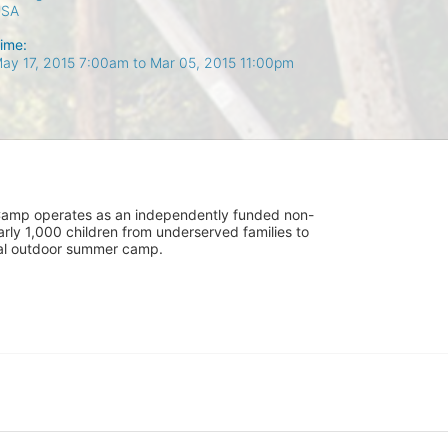
USA
ime:
ay 17, 2015 7:00am
to
Mar 05, 2015 11:00pm
UniCamp operates as an independently funded non-
rly 1,000 children from underserved families to 
tial outdoor summer camp.