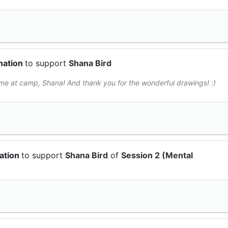
nation
to support
Shana Bird
me at camp, Shana! And thank you for the wonderful drawings! :)
ation
to support
Shana Bird
of
Session 2 (Mental