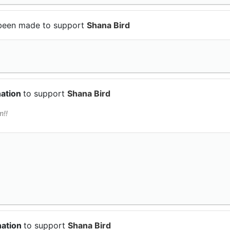
been made to support
Shana Bird
nation
to support
Shana Bird
m!!
nation
to support
Shana Bird