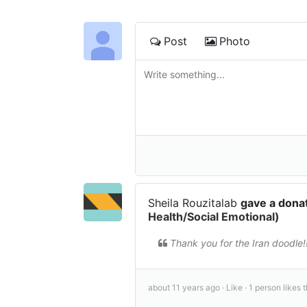
Post
Photo
Sheila Rouzitalab
gave a dona
Health/Social Emotional)
Thank you for the Iran doodle!!
about 11 years ago ·
Like ·
1 person likes t