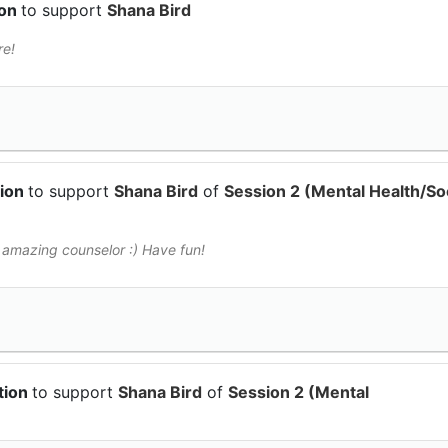
ion
to support
Shana Bird
re!
tion
to support
Shana Bird
of
Session 2 (Mental Health/Soc
 amazing counselor :) Have fun!
tion
to support
Shana Bird
of
Session 2 (Mental