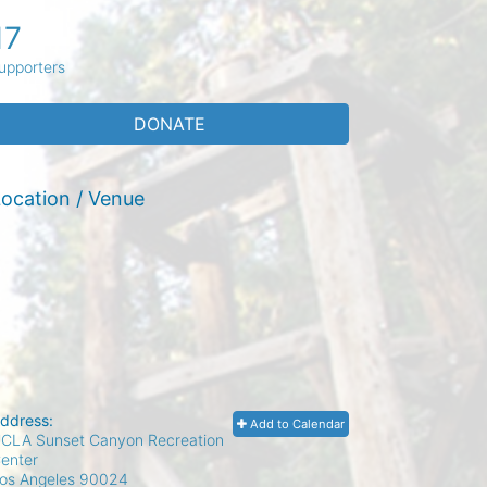
17
upporters
DONATE
ocation / Venue
ddress:
Add to Calendar
CLA Sunset Canyon Recreation
enter
os Angeles
90024