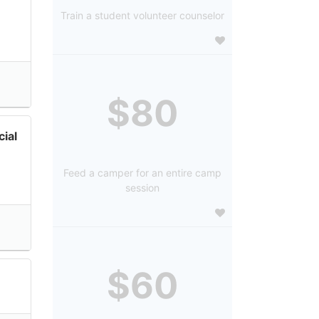
Train a student volunteer counselor
$80
ial
Feed a camper for an entire camp
session
$60