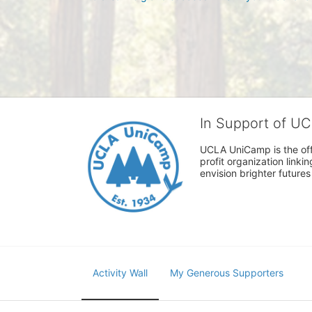
In Support of U
UCLA UniCamp is the offi
profit organization link
envision brighter future
Activity Wall
My Generous Supporters