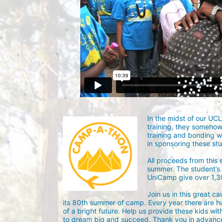
In the midst of our UC
training, they someho
training and bonding w
in sponsoring these st
All proceeds from this
summer. The student’s g
UniCamp give over 1,
Join us in this great c
its 80th summer of camp. Every year there are h
of a bright future. Help us provide these kids wit
to dream big and succeed. Thank you in advance 