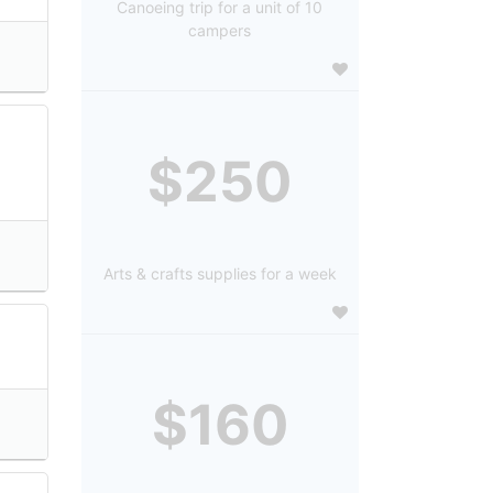
Canoeing trip for a unit of 10
campers
$250
Arts & crafts supplies for a week
$160