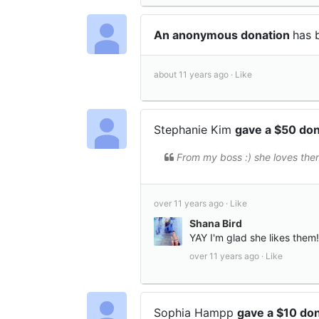
An anonymous donation
has 
about 11 years ago ·
Like
Stephanie Kim
gave a $50 do
From my boss :) she loves the
over 11 years ago ·
Like
Shana Bird
YAY I'm glad she likes them!
over 11 years ago ·
Like
Sophia Hampp
gave a $10 do