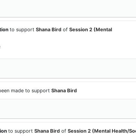
tion
to support
Shana Bird
of
Session 2 (Mental
3
been made to support
Shana Bird
tion
to support
Shana Bird
of
Session 2 (Mental Health/Soc