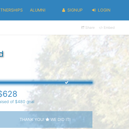
RTNERSHIPS
ALUMNI
SIGNUP
LOGIN
Share
Embed
d
$628
aised of $480 goal
THANK YOU!
WE DID IT!