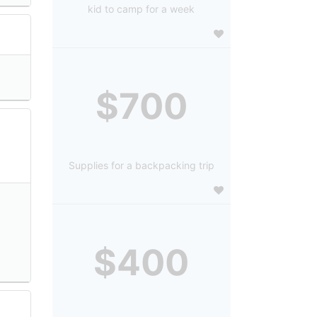
kid to camp for a week
$700
Supplies for a backpacking trip
$400