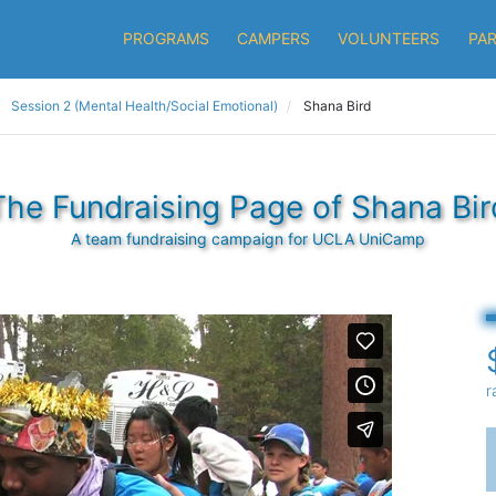
PROGRAMS
CAMPERS
VOLUNTEERS
PA
Session 2 (Mental Health/Social Emotional)
Shana Bird
The Fundraising Page of Shana Bir
A team fundraising campaign for UCLA UniCamp
r