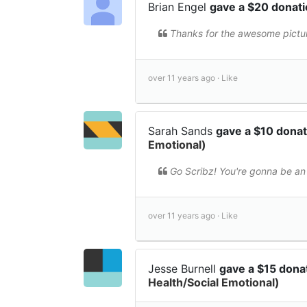
Brian Engel
gave a $20 donat
Thanks for the awesome pictu
over 11 years ago ·
Like
Sarah Sands
gave a $10 dona
Emotional)
Go Scribz! You're gonna be an
over 11 years ago ·
Like
Jesse Burnell
gave a $15 dona
Health/Social Emotional)