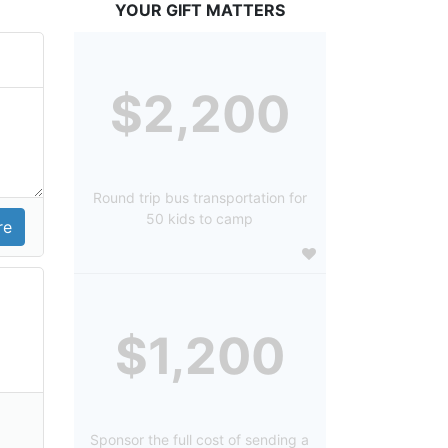
YOUR GIFT MATTERS
$2,200
Round trip bus transportation for
50 kids to camp
$1,200
Sponsor the full cost of sending a