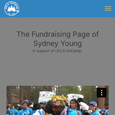
The Fundraising Page of
Sydney Young
In support of UCLA UniCamp.