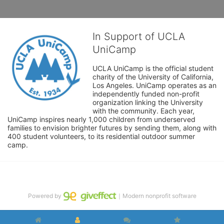
In Support of UCLA
UniCamp
UCLA UniCamp is the official student 
charity of the University of California, 
Los Angeles. UniCamp operates as an 
independently funded non-profit 
organization linking the University 
with the community. Each year, 
UniCamp inspires nearly 1,000 children from underserved 
families to envision brighter futures by sending them, along with 
400 student volunteers, to its residential outdoor summer 
camp.
Powered by
｜Modern nonprofit software