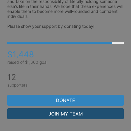
and take on the responsibility of literally holding someone 
else's life in their hands. We hope that these experiences will 
enable them to become more well-rounded and confident 
individuals. 

Please show your support by donating today!
$1,448
raised of $1,600 goal
12
supporters
DONATE
JOIN MY TEAM