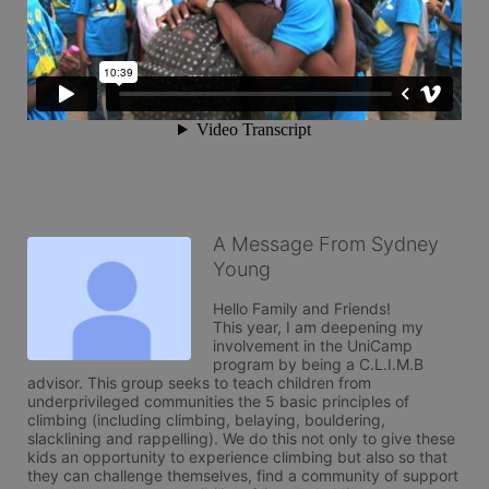
A Message From Sydney
Young
Hello Family and Friends!

This year, I am deepening my 
involvement in the UniCamp 
program by being a C.L.I.M.B 
advisor. This group seeks to teach children from 
underprivileged communities the 5 basic principles of 
climbing (including climbing, belaying, bouldering, 
slacklining and rappelling). We do this not only to give these 
kids an opportunity to experience climbing but also so that 
they can challenge themselves, find a community of support 