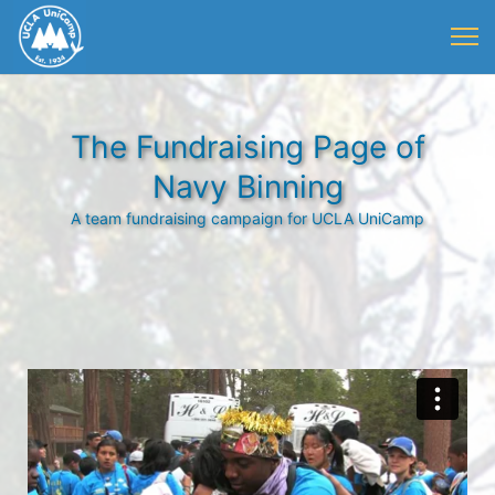
The Fundraising Page of
Navy Binning
A team fundraising campaign for UCLA UniCamp