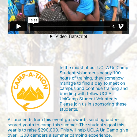
In the midst of our UCLA UniCamp 
Student Volunteer's nearly 100 
hours of training, they somehow 
manage to find a day to meet on 
campus and continue training and 
bonding with fellow UCLA 
UniCamp Student Volunteers. 
Please join us in sponsoring these 
students.
All proceeds from this event go towards sending under-
served youth to camp this summer. The student’s goal this 
year is to raise $290,000. This will help UCLA UniCamp give 
over 1,300 campers a summer camping experience.