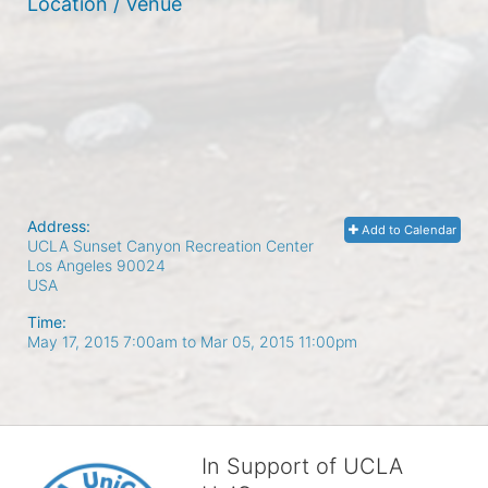
Location / Venue
Address:
Add to Calendar
UCLA Sunset Canyon Recreation Center
Los Angeles
90024
USA
Time:
May 17, 2015 7:00am
to
Mar 05, 2015 11:00pm
In Support of UCLA