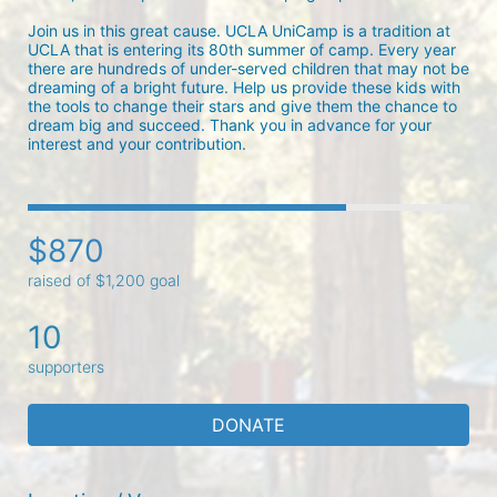
Join us in this great cause. UCLA UniCamp is a tradition at 
UCLA that is entering its 80th summer of camp. Every year 
there are hundreds of under-served children that may not be 
dreaming of a bright future. Help us provide these kids with 
the tools to change their stars and give them the chance to 
dream big and succeed. Thank you in advance for your 
interest and your contribution.
$870
raised of $1,200 goal
10
supporters
DONATE