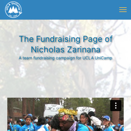
The Fundraising Page of
Nicholas Zarinana
A team fundraising campaign for UCLA UniCamp