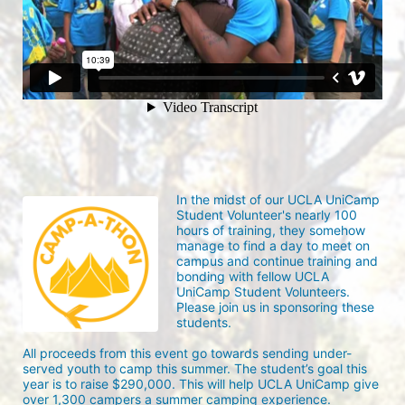
In the midst of our UCLA UniCamp 
Student Volunteer's nearly 100 
hours of training, they somehow 
manage to find a day to meet on 
campus and continue training and 
bonding with fellow UCLA 
UniCamp Student Volunteers. 
Please join us in sponsoring these 
students.
All proceeds from this event go towards sending under-
served youth to camp this summer. The student’s goal this 
year is to raise $290,000. This will help UCLA UniCamp give 
over 1,300 campers a summer camping experience.