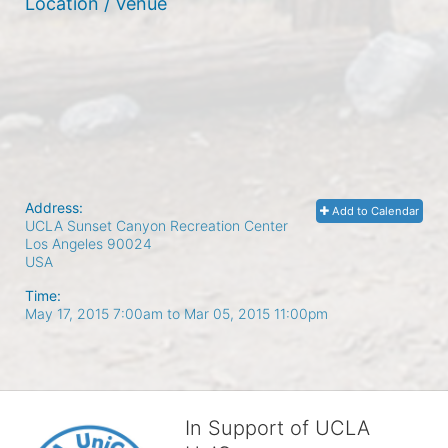
Location / Venue
Address:
Add to Calendar
UCLA Sunset Canyon Recreation Center
Los Angeles
90024
USA
Time:
May 17, 2015 7:00am
to
Mar 05, 2015 11:00pm
In Support of UCLA