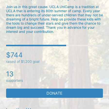
Join us in this great cause. UCLA UniCamp is a tradition at 
UCLA that is entering its 80th summer of camp. Every year 
there are hundreds of under-served children that may not be 
dreaming of a bright future. Help us provide these kids with 
the tools to change their stars and give them the chance to 
dream big and succeed. Thank you in advance for your 
interest and your contribution.
$744
raised of $1,200 goal
13
supporters
DONATE