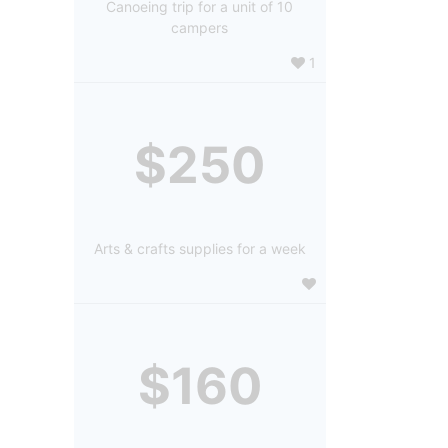
Canoeing trip for a unit of 10
campers
1
$250
Arts & crafts supplies for a week
$160