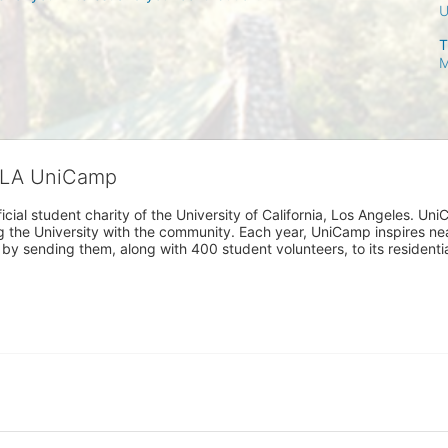
T
M
CLA UniCamp
cial student charity of the University of California, Los Angeles. 
ing the University with the community. Each year, UniCamp inspires nea
s by sending them, along with 400 student volunteers, to its residen