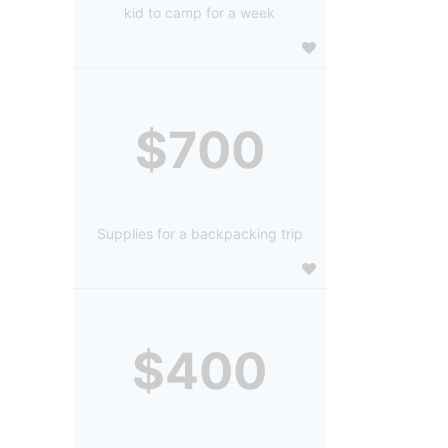
kid to camp for a week
$700
Supplies for a backpacking trip
$400