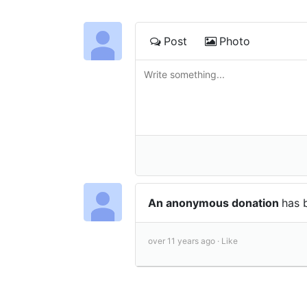
Post
Photo
An anonymous donation
has 
over 11 years ago ·
Like