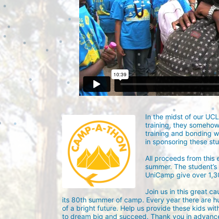
In the midst of our UC
training, they someho
training and bonding w
in sponsoring these st
All proceeds from this
summer. The student’s g
UniCamp give over 1,
Join us in this great c
its 80th summer of camp. Every year there are h
of a bright future. Help us provide these kids wit
to dream big and succeed. Thank you in advance 