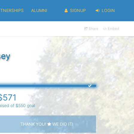
RTNERSHIPS
ALUMNI
SIGNUP
LOGIN
Share
Embed
sey
$571
aised of $550 goal
THANK YOU!
WE DID IT!