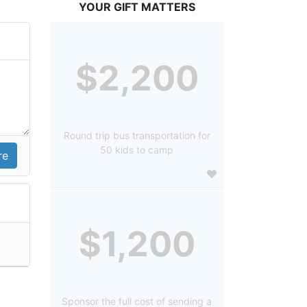
YOUR GIFT MATTERS
$2,200
Round trip bus transportation for
50 kids to camp
$1,200
Sponsor the full cost of sending a