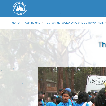
Home
Campaigns
13th Annual UCLA UniCamp Camp-A-Thon
Th