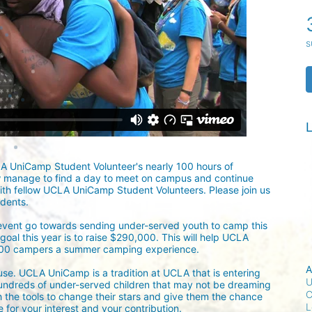
s
L
LA UniCamp Student Volunteer's nearly 100 hours of 
w manage to find a day to meet on campus and continue 
ith fellow UCLA UniCamp Student Volunteers. Please join us 
udents.
 event go towards sending under-served youth to camp this 
oal this year is to raise $290,000. This will help UCLA 
300 campers a summer camping experience.
A
ause. UCLA UniCamp is a tradition at UCLA that is entering 
U
undreds of under-served children that may not be dreaming 
C
h the tools to change their stars and give them the chance 
L
for your interest and your contribution.