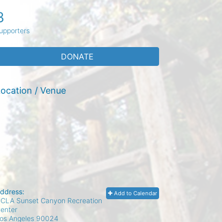
3
upporters
DONATE
ocation / Venue
ddress:
Add to Calendar
CLA Sunset Canyon Recreation
enter
os Angeles
90024