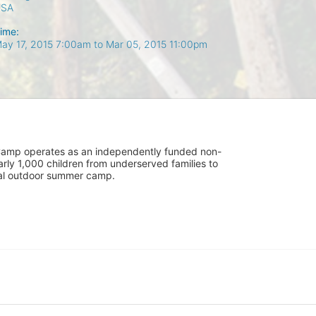
USA
ime:
ay 17, 2015 7:00am
to
Mar 05, 2015 11:00pm
UniCamp operates as an independently funded non-
rly 1,000 children from underserved families to 
tial outdoor summer camp.