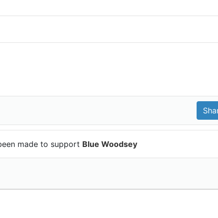
been made to support
Blue Woodsey