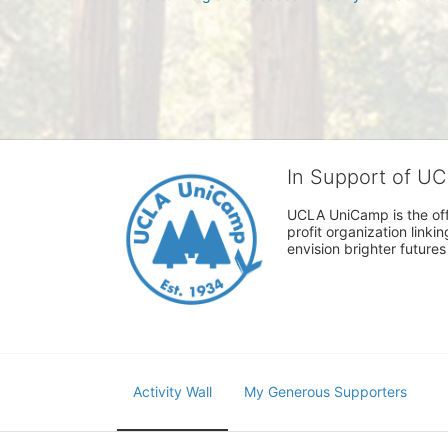
In Support of U
UCLA UniCamp is the offi
profit organization link
envision brighter future
Activity Wall
My Generous Supporters