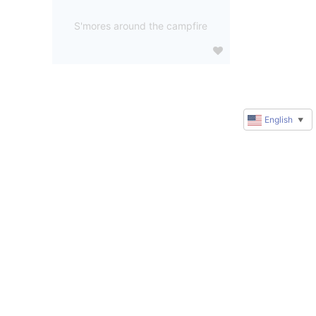
S'mores around the campfire
English
▼