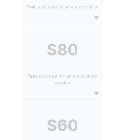
Train a student volunteer counselor
$80
Feed a camper for an entire camp
session
$60