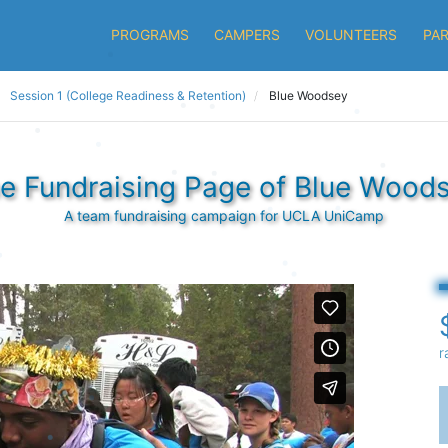
PROGRAMS
CAMPERS
VOLUNTEERS
PA
Session 1 (College Readiness & Retention)
Blue Woodsey
e Fundraising Page of Blue Wood
A team fundraising campaign for UCLA UniCamp
r