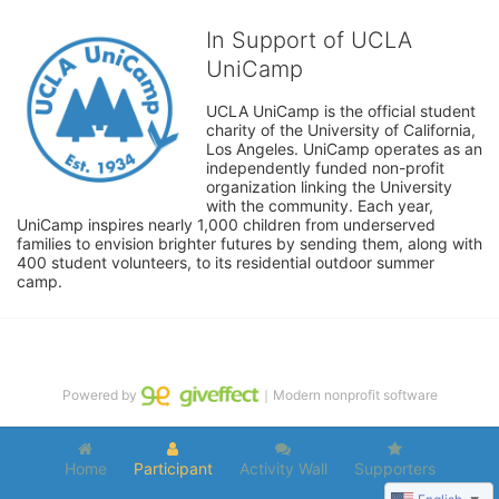
In Support of UCLA
UniCamp
UCLA UniCamp is the official student 
charity of the University of California, 
Los Angeles. UniCamp operates as an 
independently funded non-profit 
organization linking the University 
with the community. Each year, 
UniCamp inspires nearly 1,000 children from underserved 
families to envision brighter futures by sending them, along with 
400 student volunteers, to its residential outdoor summer 
camp.
Powered by
｜Modern nonprofit software
Home
Participant
Activity Wall
Supporters