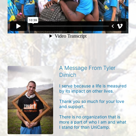
A Message From Tyler
Dimich
I serve because a life is measured 
by its impact on other lives.

Thank you so much for your love 
and support.

There is no organization that is 
more a part of who I am and what 
I stand for than UniCamp.
