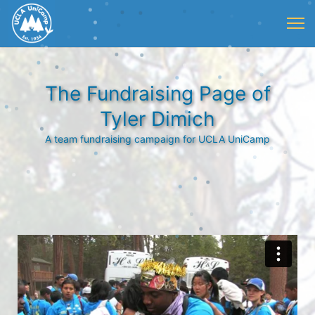
The Fundraising Page of
Tyler Dimich
A team fundraising campaign for UCLA UniCamp