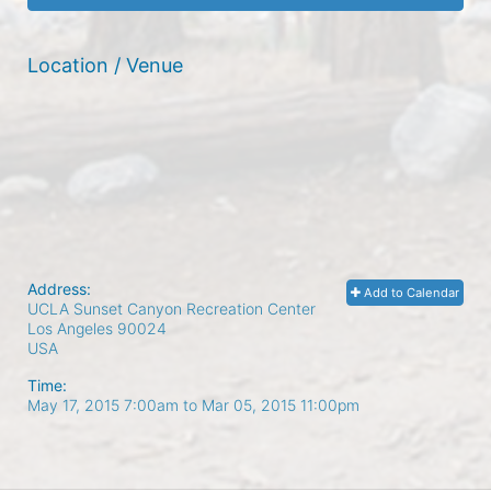
Location / Venue
Address:
Add to Calendar
UCLA Sunset Canyon Recreation Center
Los Angeles
90024
USA
Time:
May 17, 2015 7:00am
to
Mar 05, 2015 11:00pm