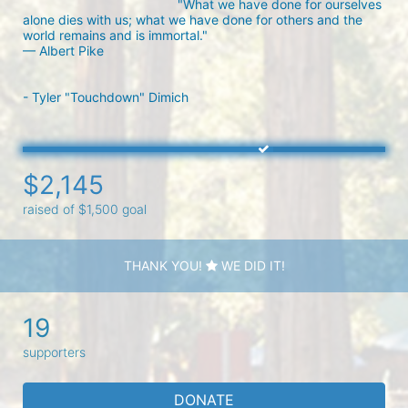
"What we have done for ourselves 
alone dies with us; what we have done for others and the 
world remains and is immortal."

— Albert Pike

- Tyler "Touchdown" Dimich
$2,145
raised of $1,500 goal
THANK YOU!
WE DID IT!
19
supporters
DONATE