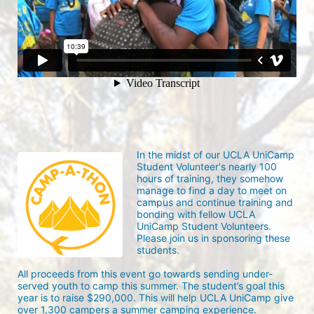
In the midst of our UCLA UniCamp 
Student Volunteer's nearly 100 
hours of training, they somehow 
manage to find a day to meet on 
campus and continue training and 
bonding with fellow UCLA 
UniCamp Student Volunteers. 
Please join us in sponsoring these 
students.
All proceeds from this event go towards sending under-
served youth to camp this summer. The student’s goal this 
year is to raise $290,000. This will help UCLA UniCamp give 
over 1,300 campers a summer camping experience.