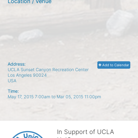
Location / Venue
Address:
Add to Calendar
UCLA Sunset Canyon Recreation Center
Los Angeles
90024
USA
Time:
May 17, 2015 7:00am
to
Mar 05, 2015 11:00pm
In Support of UCLA