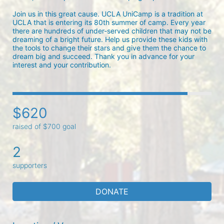
Join us in this great cause. UCLA UniCamp is a tradition at 
UCLA that is entering its 80th summer of camp. Every year 
there are hundreds of under-served children that may not be 
dreaming of a bright future. Help us provide these kids with 
the tools to change their stars and give them the chance to 
dream big and succeed. Thank you in advance for your 
interest and your contribution.
$620
raised of $700 goal
2
supporters
DONATE