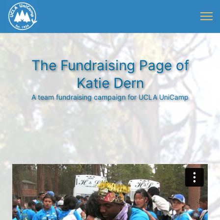
The Fundraising Page of
Katie Dern
A team fundraising campaign for UCLA UniCamp