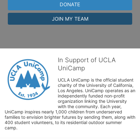
DONATE
JOIN MY TEAM
In Support of UCLA
UniCamp
UCLA UniCamp is the official student 
charity of the University of California, 
Los Angeles. UniCamp operates as an 
independently funded non-profit 
organization linking the University 
with the community. Each year, 
UniCamp inspires nearly 1,000 children from underserved 
families to envision brighter futures by sending them, along with 
400 student volunteers, to its residential outdoor summer 
camp.