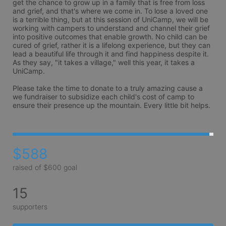
get the chance to grow up in a family that is free from loss 
and grief, and that's where we come in. To lose a loved one 
is a terrible thing, but at this session of UniCamp, we will be 
working with campers to understand and channel their grief 
into positive outcomes that enable growth. No child can be 
cured of grief, rather it is a lifelong experience, but they can 
lead a beautiful life through it and find happiness despite it. 
As they say, "it takes a village," well this year, it takes a 
UniCamp.

Please take the time to donate to a truly amazing cause a 
we fundraiser to subsidize each child's cost of camp to 
ensure their presence up the mountain. Every little bit helps.
$588
raised of $600 goal
15
supporters