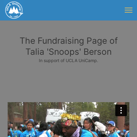
The Fundraising Page of
Talia 'Snoops' Berson
In support of UCLA UniCamp.