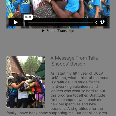
A Message From Talia
'Snoops' Berson
As I start my fifth year of UCLA 
UniCamp, what I think of the most 
is gratitude. Gratitude for the 
hardworking volunteers and 
leaders who work so hard to put 
this program together. Gratitude 
for the campers who teach me 
new perspectives and new 
passions. And gratitude for the 
family I have back home supporting me. But not all children 