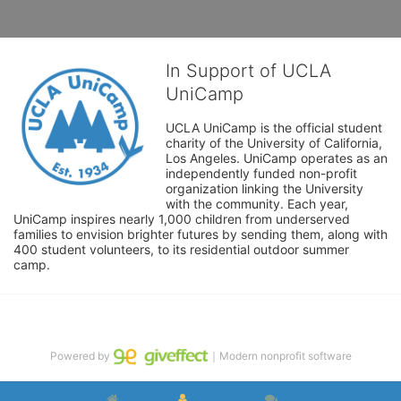
In Support of UCLA
UniCamp
UCLA UniCamp is the official student 
charity of the University of California, 
Los Angeles. UniCamp operates as an 
independently funded non-profit 
organization linking the University 
with the community. Each year, 
UniCamp inspires nearly 1,000 children from underserved 
families to envision brighter futures by sending them, along with 
400 student volunteers, to its residential outdoor summer 
camp.
Powered by
｜Modern nonprofit software