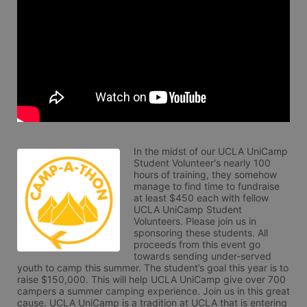
In the midst of our UCLA UniCamp 
Student Volunteer's nearly 100 
hours of training, they somehow 
manage to find time to fundraise 
at least $450 each with fellow 
UCLA UniCamp Student 
Volunteers. Please join us in 
sponsoring these students. All 
proceeds from this event go 
towards sending under-served 
youth to camp this summer. The student’s goal this year is to 
raise $150,000. This will help UCLA UniCamp give over 700 
campers a summer camping experience. Join us in this great 
cause. UCLA UniCamp is a tradition at UCLA that is entering 