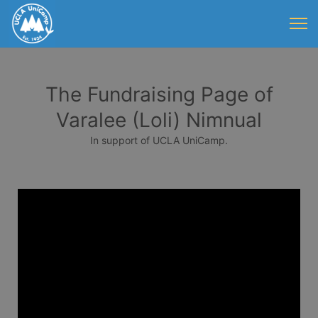
The Fundraising Page of
Varalee (Loli) Nimnual
In support of UCLA UniCamp.