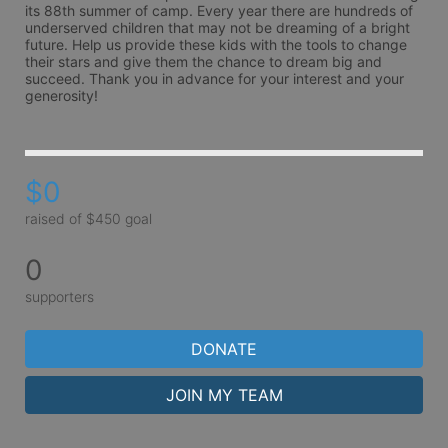
its 88th summer of camp. Every year there are hundreds of 
underserved children that may not be dreaming of a bright 
future. Help us provide these kids with the tools to change 
their stars and give them the chance to dream big and 
succeed. Thank you in advance for your interest and your 
generosity!
$0
raised of $450 goal
0
supporters
DONATE
JOIN MY TEAM