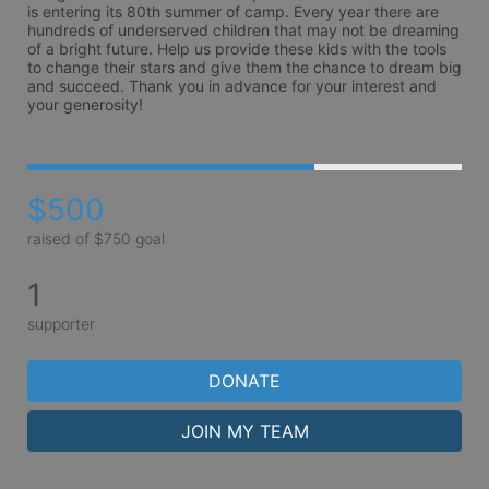
is entering its 80th summer of camp. Every year there are 
hundreds of underserved children that may not be dreaming 
of a bright future. Help us provide these kids with the tools 
to change their stars and give them the chance to dream big 
and succeed. Thank you in advance for your interest and 
your generosity!
$500
raised of $750 goal
1
supporter
DONATE
JOIN MY TEAM