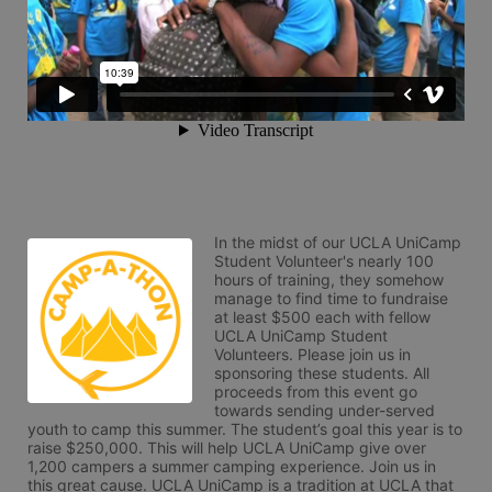
In the midst of our UCLA UniCamp 
Student Volunteer's nearly 100 
hours of training, they somehow 
manage to find time to fundraise 
at least $500 each with fellow 
UCLA UniCamp Student 
Volunteers. Please join us in 
sponsoring these students. All 
proceeds from this event go 
towards sending under-served 
youth to camp this summer. The student’s goal this year is to 
raise $250,000. This will help UCLA UniCamp give over 
1,200 campers a summer camping experience. Join us in 
this great cause. UCLA UniCamp is a tradition at UCLA that 