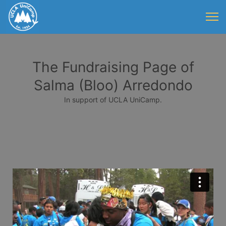
The Fundraising Page of
Salma (Bloo) Arredondo
In support of UCLA UniCamp.