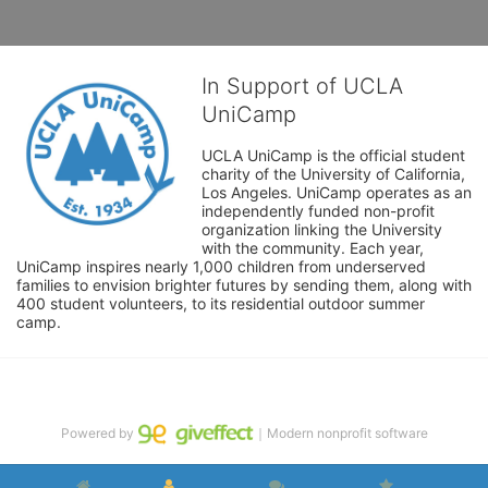
In Support of UCLA
UniCamp
UCLA UniCamp is the official student 
charity of the University of California, 
Los Angeles. UniCamp operates as an 
independently funded non-profit 
organization linking the University 
with the community. Each year, 
UniCamp inspires nearly 1,000 children from underserved 
families to envision brighter futures by sending them, along with 
400 student volunteers, to its residential outdoor summer 
camp.
Powered by
｜Modern nonprofit software