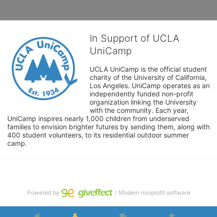
In Support of UCLA
UniCamp
UCLA UniCamp is the official student 
charity of the University of California, 
Los Angeles. UniCamp operates as an 
independently funded non-profit 
organization linking the University 
with the community. Each year, 
UniCamp inspires nearly 1,000 children from underserved 
families to envision brighter futures by sending them, along with 
400 student volunteers, to its residential outdoor summer 
camp.
Powered by
｜Modern nonprofit software