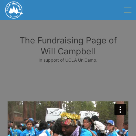
The Fundraising Page of
Will Campbell
In support of UCLA UniCamp.