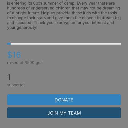
is entering its 80th summer of camp. Every year there are 
hundreds of underserved children that may not be dreaming 
of a bright future. Help us provide these kids with the tools 
to change their stars and give them the chance to dream big 
and succeed. Thank you in advance for your interest and 
your generosity!
$16
raised of $500 goal
1
supporter
DONATE
JOIN MY TEAM