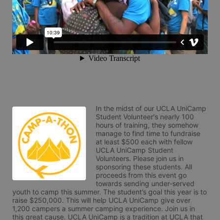
In the midst of our UCLA UniCamp 
Student Volunteer's nearly 100 
hours of training, they somehow 
manage to find time to fundraise 
at least $500 each with fellow 
UCLA UniCamp Student 
Volunteers. Please join us in 
sponsoring these students. All 
proceeds from this event go 
towards sending under-served 
youth to camp this summer. The student’s goal this year is to 
raise $250,000. This will help UCLA UniCamp give over 
1,200 campers a summer camping experience. Join us in 
this great cause. UCLA UniCamp is a tradition at UCLA that 