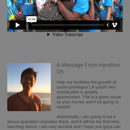
A Message From Hamilton
Oh
Help me facilitate the growth of 
under-privileged LA youth! Any 
contribution is greatly 
appreciated. This is a good cause 
so your money won't be going to 
waste!!

Additionally, I am going to be a 
dance specialist counselor there, and it will be my first time 
teaching dance. I am very excited and I hope you guys can 