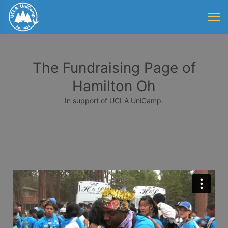
The Fundraising Page of
Hamilton Oh
In support of UCLA UniCamp.