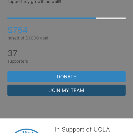
support my growth as well!!
$754
raised of $1,000 goal
37
supporters
DONATE
JOIN MY TEAM
In Support of UCLA