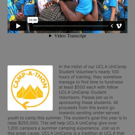
In the midst of our UCLA UniCamp 
Student Volunteer's nearly 100 
hours of training, they somehow 
manage to find time to fundraise 
at least $500 each with fellow 
UCLA UniCamp Student 
Volunteers. Please join us in 
sponsoring these students. All 
proceeds from this event go 
towards sending under-served 
youth to camp this summer. The student’s goal this year is to 
raise $250,000. This will help UCLA UniCamp give over 
1,200 campers a summer camping experience. Join us in 
this great cause. UCLA UniCamp is a tradition at UCLA that 