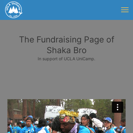
The Fundraising Page of
Shaka Bro
In support of UCLA UniCamp.