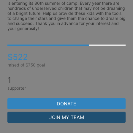
is entering its 80th summer of camp. Every year there are 
hundreds of underserved children that may not be dreaming 
of a bright future. Help us provide these kids with the tools 
to change their stars and give them the chance to dream big 
and succeed. Thank you in advance for your interest and 
your generosity!
$522
raised of $750 goal
1
supporter
DONATE
JOIN MY TEAM