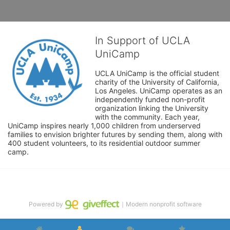
In Support of UCLA
UniCamp
UCLA UniCamp is the official student 
charity of the University of California, 
Los Angeles. UniCamp operates as an 
independently funded non-profit 
organization linking the University 
with the community. Each year, 
UniCamp inspires nearly 1,000 children from underserved 
families to envision brighter futures by sending them, along with 
400 student volunteers, to its residential outdoor summer 
camp.
Powered by
｜Modern nonprofit software