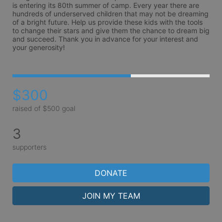
is entering its 80th summer of camp. Every year there are 
hundreds of underserved children that may not be dreaming 
of a bright future. Help us provide these kids with the tools 
to change their stars and give them the chance to dream big 
and succeed. Thank you in advance for your interest and 
your generosity!
$300
raised of $500 goal
3
supporters
DONATE
JOIN MY TEAM