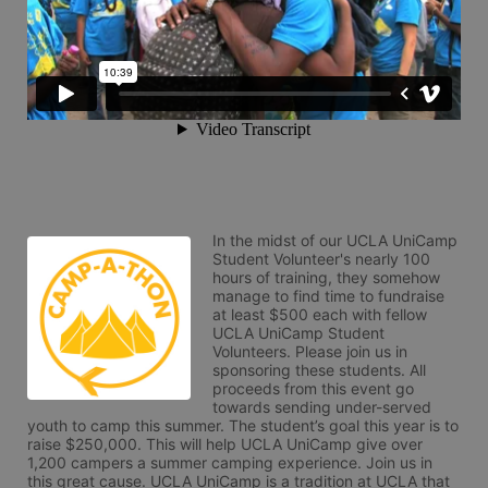
In the midst of our UCLA UniCamp 
Student Volunteer's nearly 100 
hours of training, they somehow 
manage to find time to fundraise 
at least $500 each with fellow 
UCLA UniCamp Student 
Volunteers. Please join us in 
sponsoring these students. All 
proceeds from this event go 
towards sending under-served 
youth to camp this summer. The student’s goal this year is to 
raise $250,000. This will help UCLA UniCamp give over 
1,200 campers a summer camping experience. Join us in 
this great cause. UCLA UniCamp is a tradition at UCLA that 