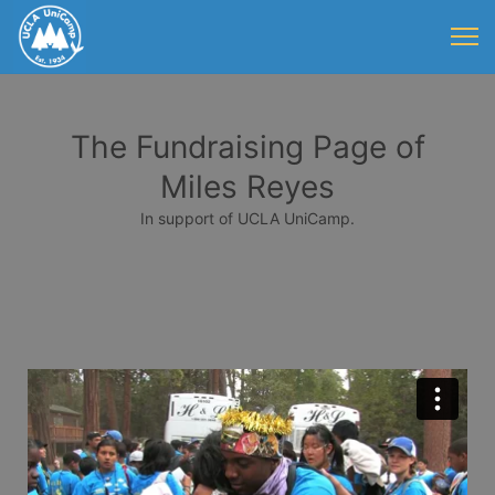
The Fundraising Page of
Miles Reyes
In support of UCLA UniCamp.