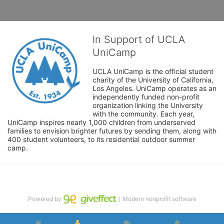
In Support of UCLA
UniCamp
UCLA UniCamp is the official student 
charity of the University of California, 
Los Angeles. UniCamp operates as an 
independently funded non-profit 
organization linking the University 
with the community. Each year, 
UniCamp inspires nearly 1,000 children from underserved 
families to envision brighter futures by sending them, along with 
400 student volunteers, to its residential outdoor summer 
camp.
Powered by
｜Modern nonprofit software