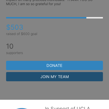
MUCH, I am so so grateful for you!
$503
raised of $600 goal
10
supporters
DONATE
JOIN MY TEAM
In Support of UCLA