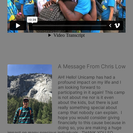
A Message From Chris Low
AH! Hello! Unicamp has had a 
profound impact on my life and I 
am looking forward to 
participating in it again! This camp 
is not about me nor is it even 
about the kids, but there is just 
really something special about 
camp that nobody can explain.  I 
hope you would consider giving 
financially to this cause because in 
doing so, you are making a huge 
impact on many precious individuals.  THANK YOU SO 