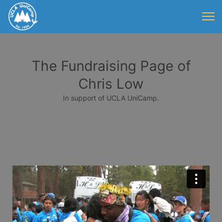
The Fundraising Page of
Chris Low
In support of UCLA UniCamp.