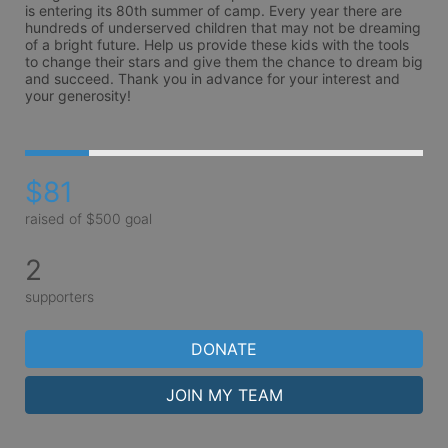
is entering its 80th summer of camp. Every year there are 
hundreds of underserved children that may not be dreaming 
of a bright future. Help us provide these kids with the tools 
to change their stars and give them the chance to dream big 
and succeed. Thank you in advance for your interest and 
your generosity!
$81
raised of $500 goal
2
supporters
DONATE
JOIN MY TEAM