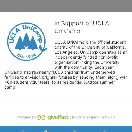
In Support of UCLA
UniCamp
UCLA UniCamp is the official student 
charity of the University of California, 
Los Angeles. UniCamp operates as an 
independently funded non-profit 
organization linking the University 
with the community. Each year, 
UniCamp inspires nearly 1,000 children from underserved 
families to envision brighter futures by sending them, along with 
400 student volunteers, to its residential outdoor summer 
camp.
Powered by
｜Modern nonprofit software