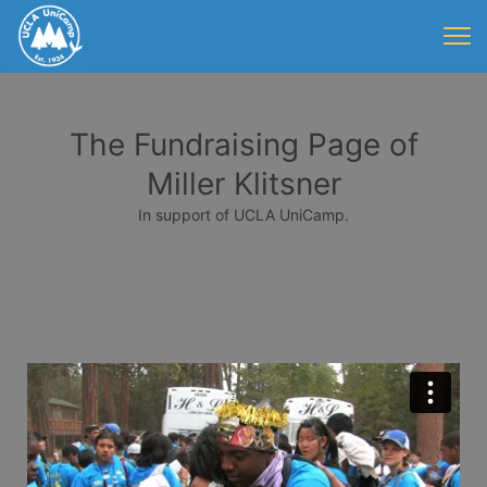
The Fundraising Page of
Miller Klitsner
In support of UCLA UniCamp.