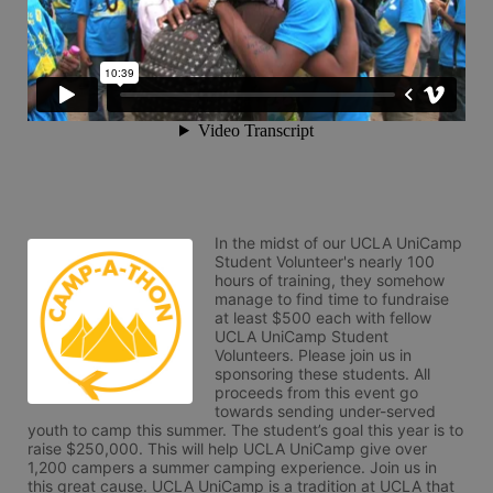
In the midst of our UCLA UniCamp 
Student Volunteer's nearly 100 
hours of training, they somehow 
manage to find time to fundraise 
at least $500 each with fellow 
UCLA UniCamp Student 
Volunteers. Please join us in 
sponsoring these students. All 
proceeds from this event go 
towards sending under-served 
youth to camp this summer. The student’s goal this year is to 
raise $250,000. This will help UCLA UniCamp give over 
1,200 campers a summer camping experience. Join us in 
this great cause. UCLA UniCamp is a tradition at UCLA that 