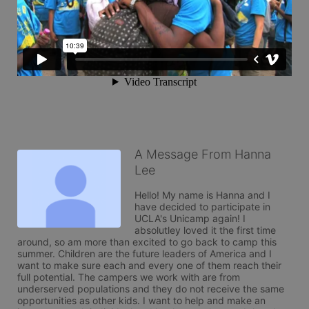
A Message From Hanna
Lee
Hello! My name is Hanna and I 
have decided to participate in 
UCLA's Unicamp again! I 
absolutley loved it the first time 
around, so am more than excited to go back to camp this 
summer. Children are the future leaders of America and I 
want to make sure each and every one of them reach their 
full potential. The campers we work with are from 
underserved populations and they do not receive the same 
opportunities as other kids. I want to help and make an 