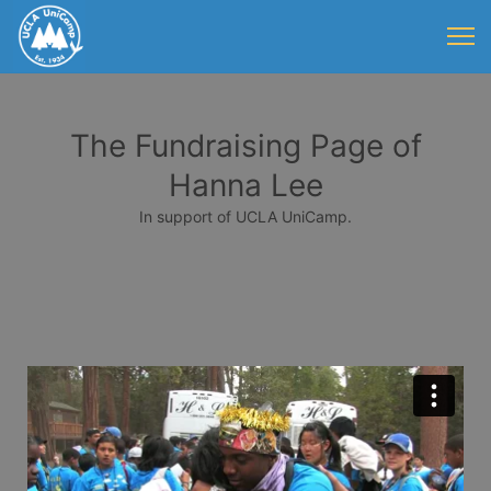
The Fundraising Page of
Hanna Lee
In support of UCLA UniCamp.