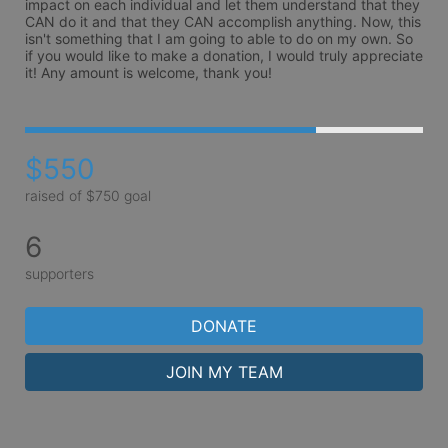
impact on each individual and let them understand that they 
CAN do it and that they CAN accomplish anything. Now, this 
isn't something that I am going to able to do on my own. So 
if you would like to make a donation, I would truly appreciate 
it! Any amount is welcome, thank you!
$550
raised of $750 goal
6
supporters
DONATE
JOIN MY TEAM