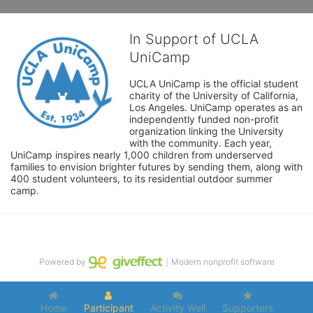
In Support of UCLA
UniCamp
UCLA UniCamp is the official student 
charity of the University of California, 
Los Angeles. UniCamp operates as an 
independently funded non-profit 
organization linking the University 
with the community. Each year, 
UniCamp inspires nearly 1,000 children from underserved 
families to envision brighter futures by sending them, along with 
400 student volunteers, to its residential outdoor summer 
camp.
Powered by
｜Modern nonprofit software
Home
Participant
Activity Wall
Supporters