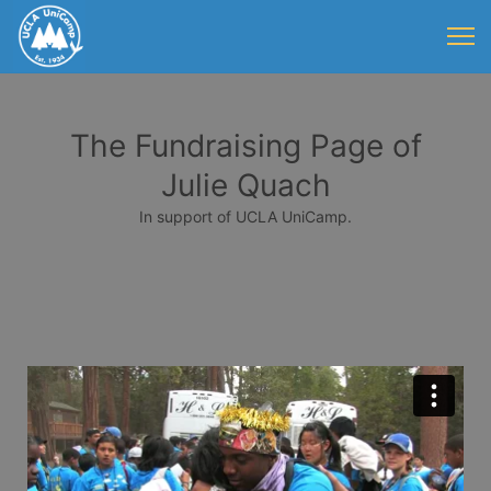
The Fundraising Page of
Julie Quach
In support of UCLA UniCamp.