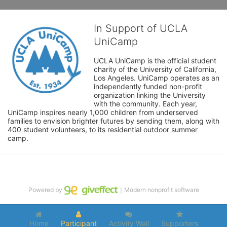
In Support of UCLA
UniCamp
UCLA UniCamp is the official student 
charity of the University of California, 
Los Angeles. UniCamp operates as an 
independently funded non-profit 
organization linking the University 
with the community. Each year, 
UniCamp inspires nearly 1,000 children from underserved 
families to envision brighter futures by sending them, along with 
400 student volunteers, to its residential outdoor summer 
camp.
Powered by
｜Modern nonprofit software
Home
Participant
Activity Wall
Supporters