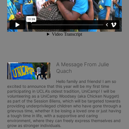
A Message From Julie
Quach
Hello family and friends! I am so 
excited to announce that this year will be my first time 
participating in UCLA’s oldest tradition, UniCamp! I will be 
volunteering as a UniCamp Woodsey (aka Chicken Nugget) 
as part of the Session 8liens, which will be targeted towards 
providing underprivileged children who have gone through a 
grievous time, whether it be losing a loved one or just having 
a tough time in life, with a supportive and caring 
environment, where they can freely express themselves and 
grow as stronger individuals. 
