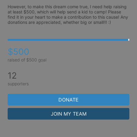
However, to make this dream come true, I need help raising 
at least $500, which will help send a kid to camp! Please 
find it in your heart to make a contribution to this cause! Any 
donations are appreciated, whether big or small!!! :) 
$500
raised of $500 goal
12
supporters
DONATE
JOIN MY TEAM