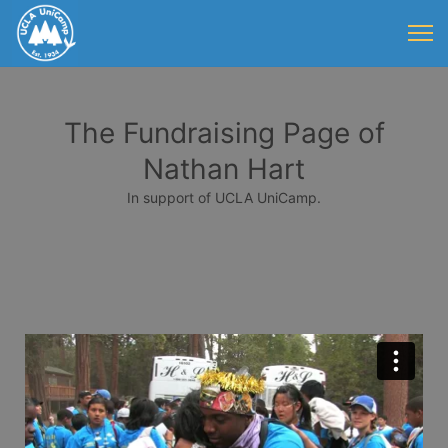
The Fundraising Page of
Nathan Hart
In support of UCLA UniCamp.