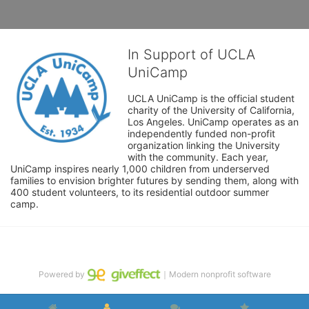
In Support of UCLA
UniCamp
UCLA UniCamp is the official student 
charity of the University of California, 
Los Angeles. UniCamp operates as an 
independently funded non-profit 
organization linking the University 
with the community. Each year, 
UniCamp inspires nearly 1,000 children from underserved 
families to envision brighter futures by sending them, along with 
400 student volunteers, to its residential outdoor summer 
camp.
Powered by
｜Modern nonprofit software