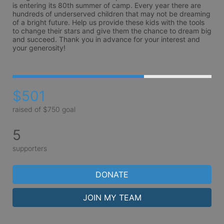
is entering its 80th summer of camp. Every year there are 
hundreds of underserved children that may not be dreaming 
of a bright future. Help us provide these kids with the tools 
to change their stars and give them the chance to dream big 
and succeed. Thank you in advance for your interest and 
your generosity!
$501
raised of $750 goal
5
supporters
DONATE
JOIN MY TEAM