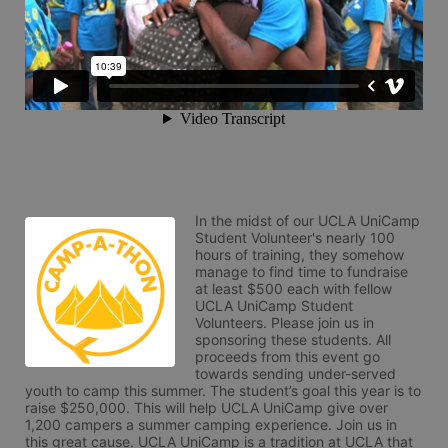
In the midst of our UCLA UniCamp 
Student Volunteer's nearly 100 
hours of training, they somehow 
manage to find time to fundraise 
at least $500 each with fellow 
UCLA UniCamp Student 
Volunteers. Please join us in 
sponsoring these students. All 
proceeds from this event go 
towards sending under-served 
youth to camp this summer. The student’s goal this year is to 
raise $250,000. This will help UCLA UniCamp give over 
1,200 campers a summer camping experience. Join us in 
this great cause. UCLA UniCamp is a tradition at UCLA that 