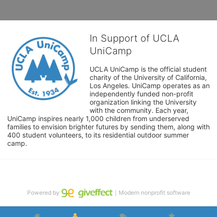
In Support of UCLA
UniCamp
UCLA UniCamp is the official student 
charity of the University of California, 
Los Angeles. UniCamp operates as an 
independently funded non-profit 
organization linking the University 
with the community. Each year, 
UniCamp inspires nearly 1,000 children from underserved 
families to envision brighter futures by sending them, along with 
400 student volunteers, to its residential outdoor summer 
camp.
Powered by
｜Modern nonprofit software