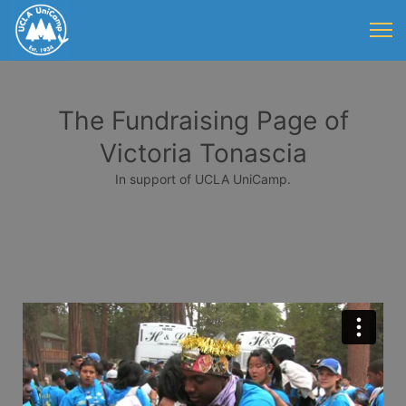
The Fundraising Page of
Victoria Tonascia
In support of UCLA UniCamp.