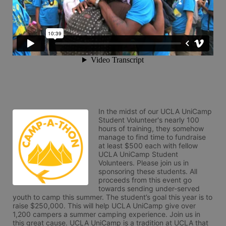
In the midst of our UCLA UniCamp 
Student Volunteer's nearly 100 
hours of training, they somehow 
manage to find time to fundraise 
at least $500 each with fellow 
UCLA UniCamp Student 
Volunteers. Please join us in 
sponsoring these students. All 
proceeds from this event go 
towards sending under-served 
youth to camp this summer. The student’s goal this year is to 
raise $250,000. This will help UCLA UniCamp give over 
1,200 campers a summer camping experience. Join us in 
this great cause. UCLA UniCamp is a tradition at UCLA that 