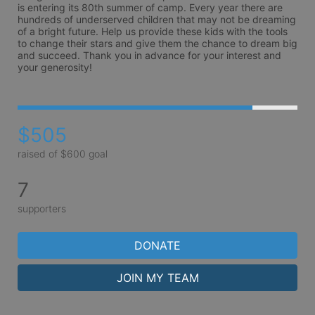
is entering its 80th summer of camp. Every year there are 
hundreds of underserved children that may not be dreaming 
of a bright future. Help us provide these kids with the tools 
to change their stars and give them the chance to dream big 
and succeed. Thank you in advance for your interest and 
your generosity!
$505
raised of $600 goal
7
supporters
DONATE
JOIN MY TEAM