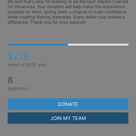
life and that's why I'm training to be the best mentor I can be 
for these kids. Your donation will help make this experience 
possible for them, giving them a chance to build confidence 
while creating lifelong memories. Every dollar truly makes a 
difference. Thank you for your support!

$229
raised of $450 goal
8
supporters
DONATE
JOIN MY TEAM