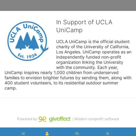
In Support of UCLA
UniCamp
UCLA UniCamp is the official student 
charity of the University of California, 
Los Angeles. UniCamp operates as an 
independently funded non-profit 
organization linking the University 
with the community. Each year, 
UniCamp inspires nearly 1,000 children from underserved 
families to envision brighter futures by sending them, along with 
400 student volunteers, to its residential outdoor summer 
camp.
Powered by
｜Modern nonprofit software