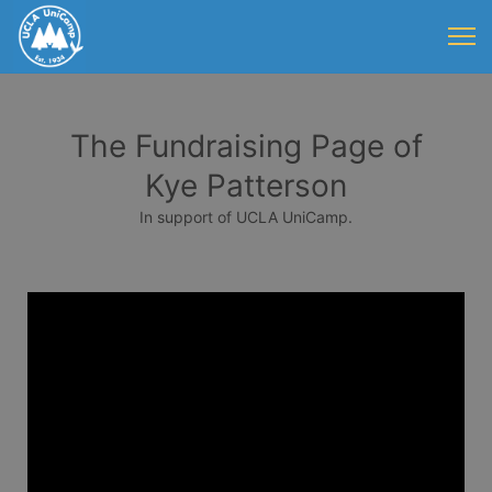
The Fundraising Page of
Kye Patterson
In support of UCLA UniCamp.