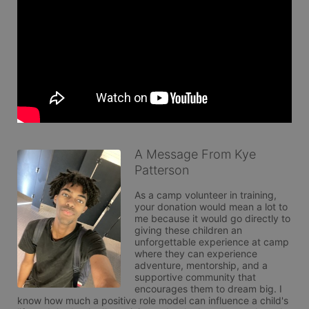
A Message From Kye
Patterson
As a camp volunteer in training, 
your donation would mean a lot to 
me because it would go directly to 
giving these children an 
unforgettable experience at camp 
where they can experience 
adventure, mentorship, and a 
supportive community that 
encourages them to dream big. I 
know how much a positive role model can influence a child's 