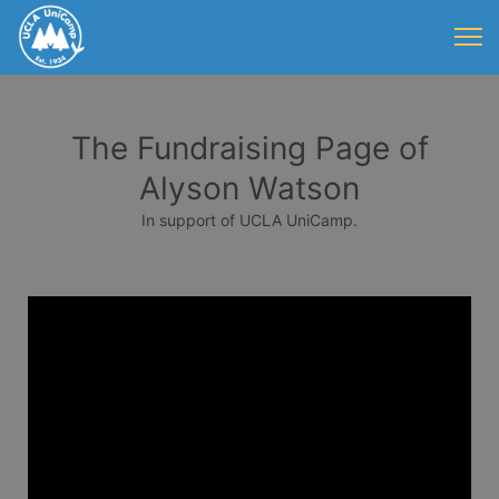
The Fundraising Page of
Alyson Watson
In support of UCLA UniCamp.