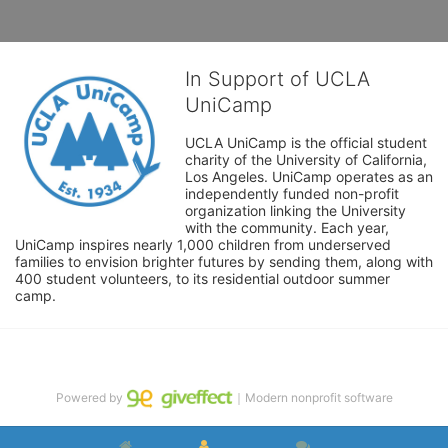
In Support of UCLA
UniCamp
UCLA UniCamp is the official student 
charity of the University of California, 
Los Angeles. UniCamp operates as an 
independently funded non-profit 
organization linking the University 
with the community. Each year, 
UniCamp inspires nearly 1,000 children from underserved 
families to envision brighter futures by sending them, along with 
400 student volunteers, to its residential outdoor summer 
camp.
Powered by
｜Modern nonprofit software