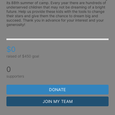
its 88th summer of camp. Every year there are hundreds of 
underserved children that may not be dreaming of a bright 
future. Help us provide these kids with the tools to change 
their stars and give them the chance to dream big and 
succeed. Thank you in advance for your interest and your 
generosity!
$0
raised of $450 goal
0
supporters
DONATE
JOIN MY TEAM