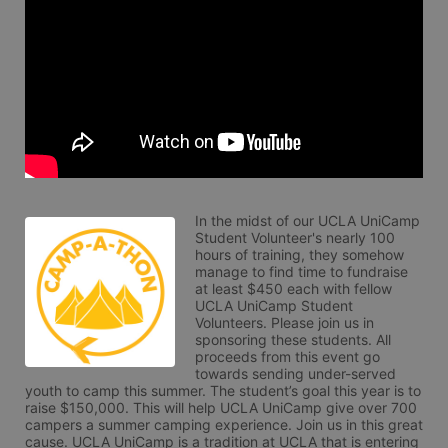
In the midst of our UCLA UniCamp 
Student Volunteer's nearly 100 
hours of training, they somehow 
manage to find time to fundraise 
at least $450 each with fellow 
UCLA UniCamp Student 
Volunteers. Please join us in 
sponsoring these students. All 
proceeds from this event go 
towards sending under-served 
youth to camp this summer. The student’s goal this year is to 
raise $150,000. This will help UCLA UniCamp give over 700 
campers a summer camping experience. Join us in this great 
cause. UCLA UniCamp is a tradition at UCLA that is entering 