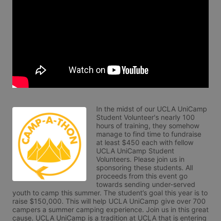
In the midst of our UCLA UniCamp 
Student Volunteer's nearly 100 
hours of training, they somehow 
manage to find time to fundraise 
at least $450 each with fellow 
UCLA UniCamp Student 
Volunteers. Please join us in 
sponsoring these students. All 
proceeds from this event go 
towards sending under-served 
youth to camp this summer. The student’s goal this year is to 
raise $150,000. This will help UCLA UniCamp give over 700 
campers a summer camping experience. Join us in this great 
cause. UCLA UniCamp is a tradition at UCLA that is entering 