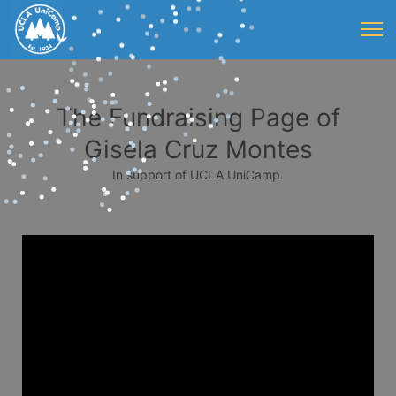
The Fundraising Page of
Gisela Cruz Montes
In support of UCLA UniCamp.