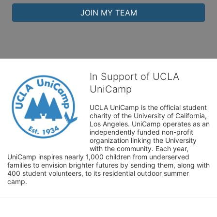
JOIN MY TEAM
In Support of UCLA
UniCamp
UCLA UniCamp is the official student 
charity of the University of California, 
Los Angeles. UniCamp operates as an 
independently funded non-profit 
organization linking the University 
with the community. Each year, 
UniCamp inspires nearly 1,000 children from underserved 
families to envision brighter futures by sending them, along with 
400 student volunteers, to its residential outdoor summer 
camp.