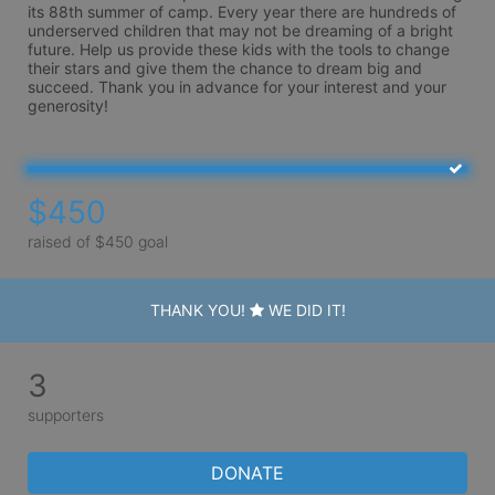
its 88th summer of camp. Every year there are hundreds of 
underserved children that may not be dreaming of a bright 
future. Help us provide these kids with the tools to change 
their stars and give them the chance to dream big and 
succeed. Thank you in advance for your interest and your 
generosity!
$450
raised of $450 goal
THANK YOU!
WE DID IT!
3
supporters
DONATE