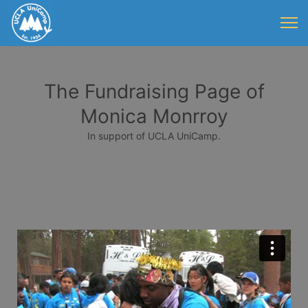
The Fundraising Page of
Monica Monrroy
In support of UCLA UniCamp.