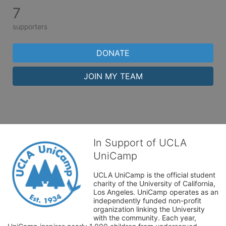
7
supporters
DONATE
JOIN MY TEAM
In Support of UCLA
UniCamp
UCLA UniCamp is the official student 
charity of the University of California, 
Los Angeles. UniCamp operates as an 
independently funded non-profit 
organization linking the University 
with the community. Each year, 