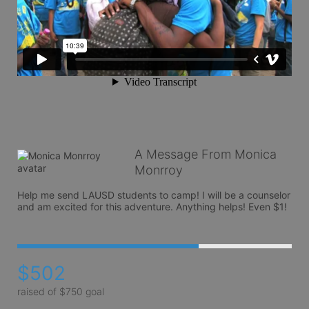
A Message From Monica
Monrroy
Help me send LAUSD students to camp! I will be a counselor 
and am excited for this adventure. Anything helps! Even $1!
$502
raised of $750 goal