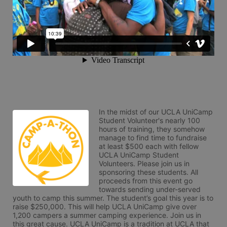
In the midst of our UCLA UniCamp 
Student Volunteer's nearly 100 
hours of training, they somehow 
manage to find time to fundraise 
at least $500 each with fellow 
UCLA UniCamp Student 
Volunteers. Please join us in 
sponsoring these students. All 
proceeds from this event go 
towards sending under-served 
youth to camp this summer. The student’s goal this year is to 
raise $250,000. This will help UCLA UniCamp give over 
1,200 campers a summer camping experience. Join us in 
this great cause. UCLA UniCamp is a tradition at UCLA that 