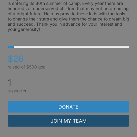
is entering its 80th summer of camp. Every year there are 
hundreds of underserved children that may not be dreaming 
of a bright future. Help us provide these kids with the tools 
to change their stars and give them the chance to dream big 
and succeed. Thank you in advance for your interest and 
your generosity!
$26
raised of $500 goal
1
supporter
DONATE
JOIN MY TEAM