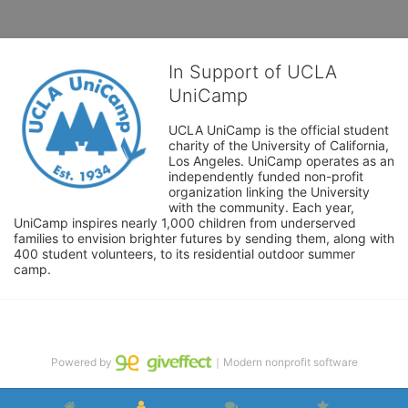
In Support of UCLA
UniCamp
UCLA UniCamp is the official student 
charity of the University of California, 
Los Angeles. UniCamp operates as an 
independently funded non-profit 
organization linking the University 
with the community. Each year, 
UniCamp inspires nearly 1,000 children from underserved 
families to envision brighter futures by sending them, along with 
400 student volunteers, to its residential outdoor summer 
camp.
Powered by
｜Modern nonprofit software