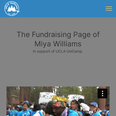
The Fundraising Page of
Miya Williams
In support of UCLA UniCamp.