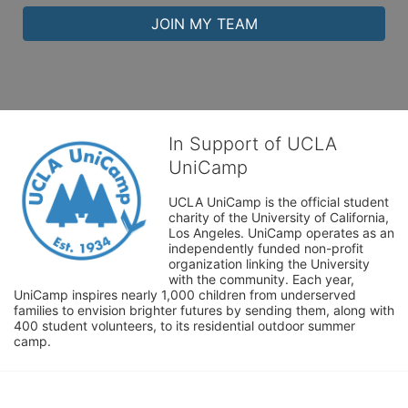
JOIN MY TEAM
In Support of UCLA
UniCamp
UCLA UniCamp is the official student 
charity of the University of California, 
Los Angeles. UniCamp operates as an 
independently funded non-profit 
organization linking the University 
with the community. Each year, 
UniCamp inspires nearly 1,000 children from underserved 
families to envision brighter futures by sending them, along with 
400 student volunteers, to its residential outdoor summer 
camp.