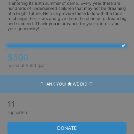
is entering its 80th summer of camp. Every year there are 
hundreds of underserved children that may not be dreaming 
of a bright future. Help us provide these kids with the tools 
to change their stars and give them the chance to dream big 
and succeed. Thank you in advance for your interest and 
your generosity!
$500
raised of $500 goal
THANK YOU!
WE DID IT!
11
supporters
DONATE