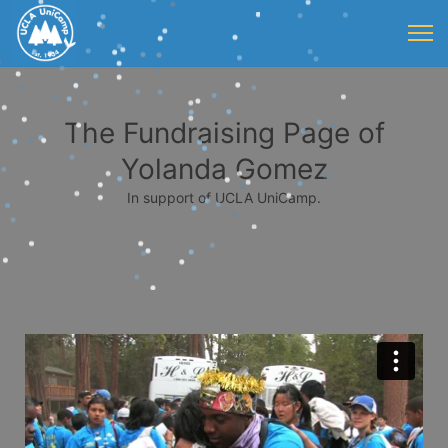
The Fundraising Page of
Yolanda Gomez
In support of UCLA UniCamp.