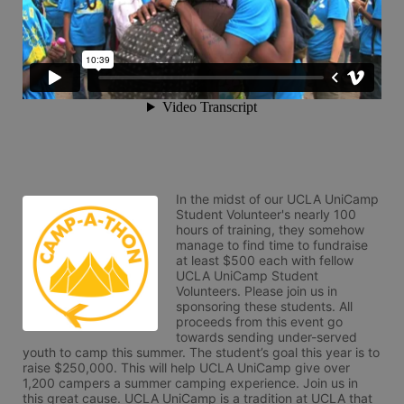
In the midst of our UCLA UniCamp 
Student Volunteer's nearly 100 
hours of training, they somehow 
manage to find time to fundraise 
at least $500 each with fellow 
UCLA UniCamp Student 
Volunteers. Please join us in 
sponsoring these students. All 
proceeds from this event go 
towards sending under-served 
youth to camp this summer. The student’s goal this year is to 
raise $250,000. This will help UCLA UniCamp give over 
1,200 campers a summer camping experience. Join us in 
this great cause. UCLA UniCamp is a tradition at UCLA that 