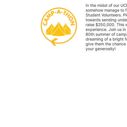
In the midst of our UC
somehow manage to fin
Student Volunteers. Pl
towards sending under-
raise $250,000. This
experience. Join us in
80th summer of camp. 
dreaming of a bright f
give them the chance 
your generosity!