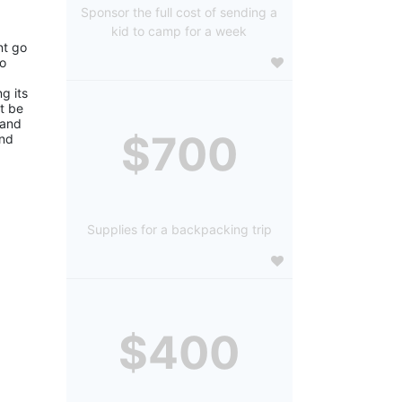
Sponsor the full cost of sending a
kid to camp for a week
t go 
o 
 its 
 be 
and 
$700
nd 
Supplies for a backpacking trip
$400