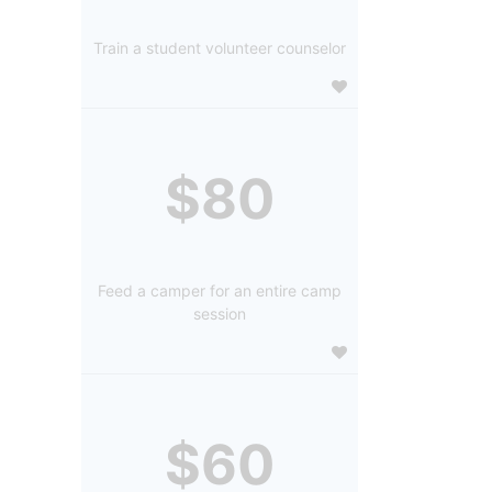
Train a student volunteer counselor
$80
Feed a camper for an entire camp
session
$60