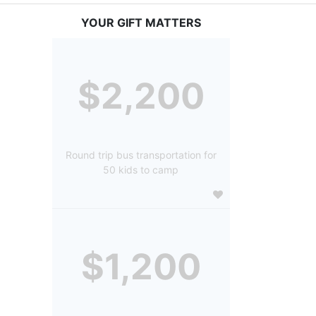
YOUR GIFT MATTERS
$2,200
Round trip bus transportation for
50 kids to camp
$1,200