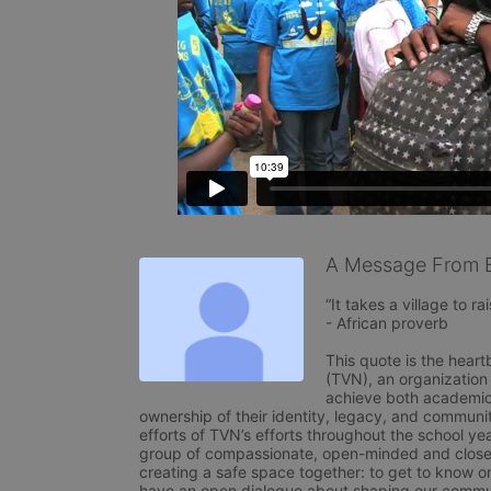
A Message From 
“It takes a village to rais
- African proverb

This quote is the heart
(TVN), an organization
achieve both academical
ownership of their identity, legacy, and communit
efforts of TVN’s efforts throughout the school yea
group of compassionate, open-minded and close-
creating a safe space together: to get to know o
have an open dialogue about shaping our commun