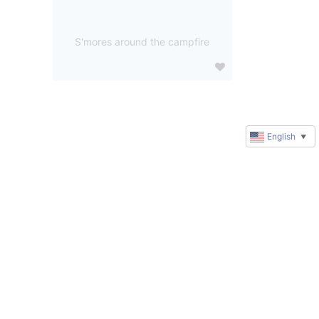
S'mores around the campfire
English
▼