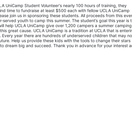
LA UniCamp Student Volunteer's nearly 100 hours of training, they 
d time to fundraise at least $500 each with fellow UCLA UniCamp 
ease join us in sponsoring these students. All proceeds from this even
served youth to camp this summer. The student’s goal this year is t
 will help UCLA UniCamp give over 1,200 campers a summer camping 
 this great cause. UCLA UniCamp is a tradition at UCLA that is entering
Every year there are hundreds of underserved children that may not
uture. Help us provide these kids with the tools to change their stars 
to dream big and succeed. Thank you in advance for your interest a