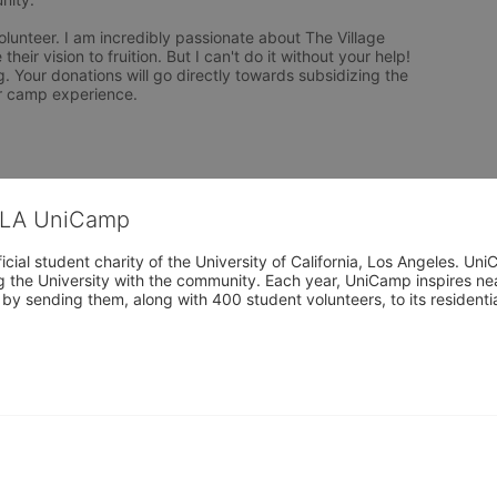
olunteer. I am incredibly passionate about The Village 
eir vision to fruition. But I can't do it without your help! 
 Your donations will go directly towards subsidizing the 
r camp experience.
CLA UniCamp
cial student charity of the University of California, Los Angeles. 
ing the University with the community. Each year, UniCamp inspires nea
s by sending them, along with 400 student volunteers, to its residen