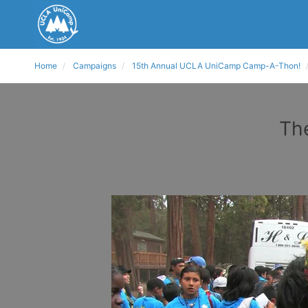
Home
Campaigns
15th Annual UCLA UniCamp Camp-A-Thon!
The