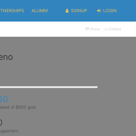
RTNERSHIPS
ALUMNI
SIGNUP
LOGIN
Share
Embed
reno
$0
aised of $500 goal
0
upporters