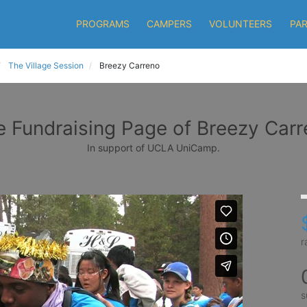
PROGRAMS
CAMPERS
VOLUNTEERS
PA
The Village Session
Breezy Carreno
 Fundraising Page of Breezy Car
In support of UCLA UniCamp.
r
s