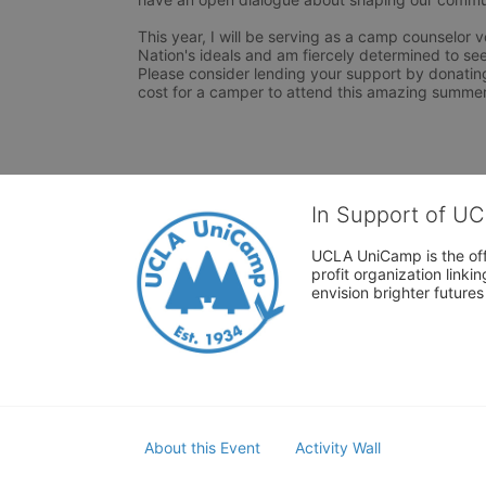
This year, I will be serving as a camp counselor v
Nation's ideals and am fiercely determined to see th
Please consider lending your support by donating.
cost for a camper to attend this amazing summe
In Support of U
UCLA UniCamp is the offi
profit organization link
envision brighter future
About this Event
Activity Wall