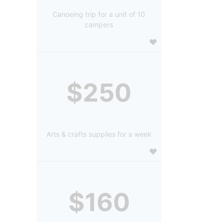
Canoeing trip for a unit of 10
campers
$250
Arts & crafts supplies for a week
$160