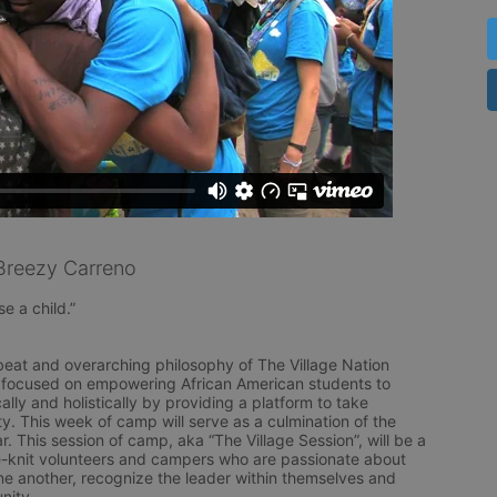
Breezy Carreno
e a child.” 

beat and overarching philosophy of The Village Nation 
 focused on empowering African American students to 
ly and holistically by providing a platform to take 
y. This week of camp will serve as a culmination of the 
r. This session of camp, aka “The Village Session”, will be a 
knit volunteers and campers who are passionate about 
ne another, recognize the leader within themselves and 
ity.
