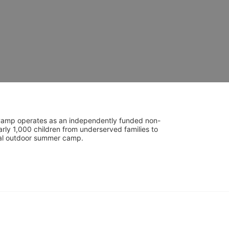
UniCamp operates as an independently funded non-
rly 1,000 children from underserved families to 
tial outdoor summer camp.