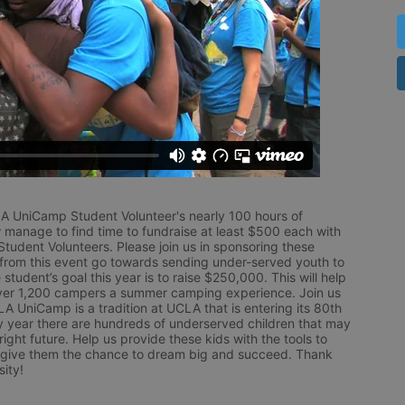
LA UniCamp Student Volunteer's nearly 100 hours of 
 manage to find time to fundraise at least $500 each with 
udent Volunteers. Please join us in sponsoring these 
 from this event go towards sending under-served youth to 
tudent’s goal this year is to raise $250,000. This will help 
r 1,200 campers a summer camping experience. Join us 
LA UniCamp is a tradition at UCLA that is entering its 80th 
year there are hundreds of underserved children that may 
ight future. Help us provide these kids with the tools to 
 give them the chance to dream big and succeed. Thank 
ity!