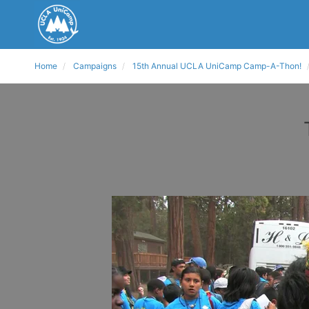
Home
Campaigns
15th Annual UCLA UniCamp Camp-A-Thon!