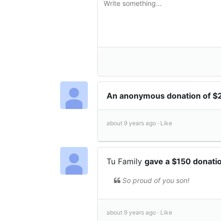
An anonymous donation of 
about 9 years ago ·
Like
Tu Family
gave a $150 donati
So proud of you son!
about 9 years ago ·
Like