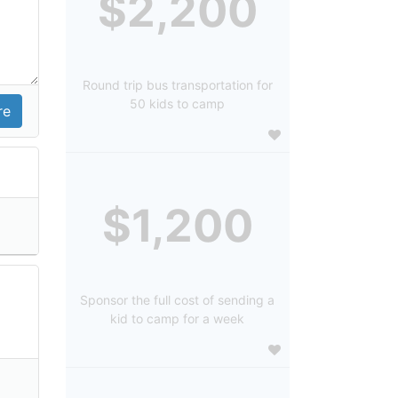
$2,200
Round trip bus transportation for
50 kids to camp
$1,200
Sponsor the full cost of sending a
kid to camp for a week