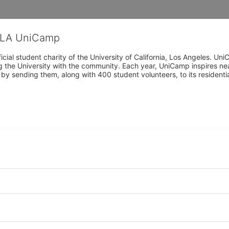
CLA UniCamp
cial student charity of the University of California, Los Angeles. 
ing the University with the community. Each year, UniCamp inspires nea
s by sending them, along with 400 student volunteers, to its residen