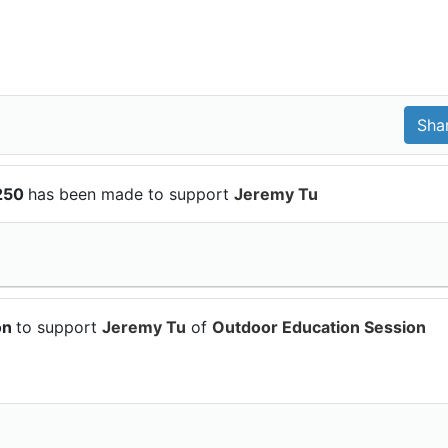
$250
has been made to support
Jeremy Tu
on
to support
Jeremy Tu
of
Outdoor Education Session