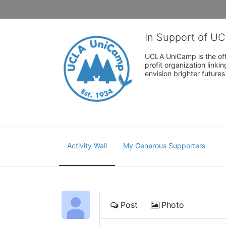
In Support of U
UCLA UniCamp is the offi
profit organization link
envision brighter future
Activity Wall
My Generous Supporters
Post
Photo