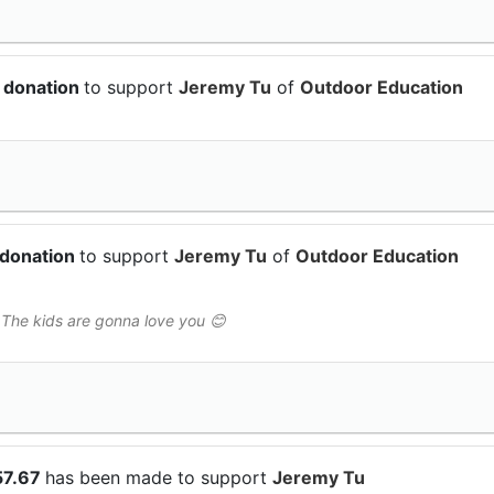
 donation
to support
Jeremy Tu
of
Outdoor Education
 donation
to support
Jeremy Tu
of
Outdoor Education
 The kids are gonna love you 😊
57.67
has been made to support
Jeremy Tu