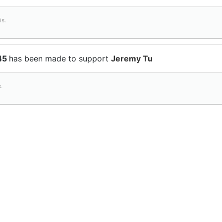
is.
$45
has been made to support
Jeremy Tu
.