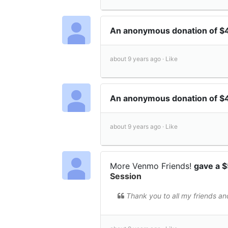
An anonymous donation of 
about 9 years ago ·
Like
An anonymous donation of $
about 9 years ago ·
Like
More Venmo Friends!
gave a 
Session
Thank you to all my friends an