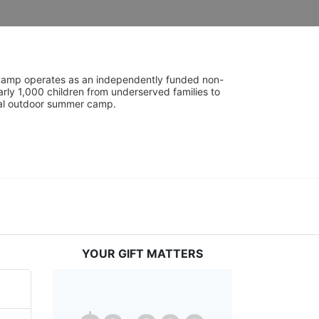
UniCamp operates as an independently funded non-
rly 1,000 children from underserved families to 
tial outdoor summer camp.
YOUR GIFT MATTERS