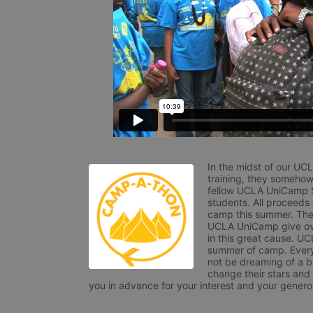
In the midst of our UC
training, they somehow
fellow UCLA UniCamp St
students. All proceeds
camp this summer. The s
UCLA UniCamp give ove
in this great cause. UC
summer of camp. Every 
not be dreaming of a br
change their stars and
you in advance for your interest and your generos