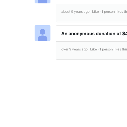
about 9 years ago ·
Like ·
1 person likes th
An anonymous donation of 
over 9 years ago ·
Like ·
1 person likes this