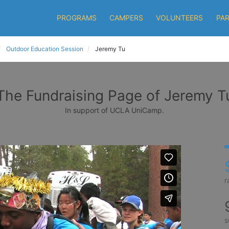
PROGRAMS
CAMPERS
VOLUNTEERS
PA
Outdoor Education Session
Jeremy Tu
The Fundraising Page of Jeremy T
In support of UCLA UniCamp.
r
s