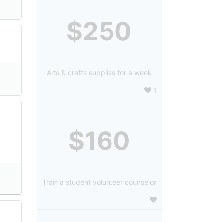
$250
Arts & crafts supplies for a week
1
$160
Train a student volunteer counselor