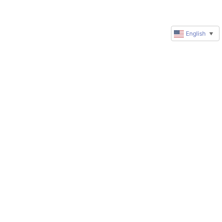
English
▼