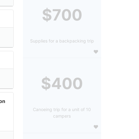
$700
Supplies for a backpacking trip
$400
on
Canoeing trip for a unit of 10
campers