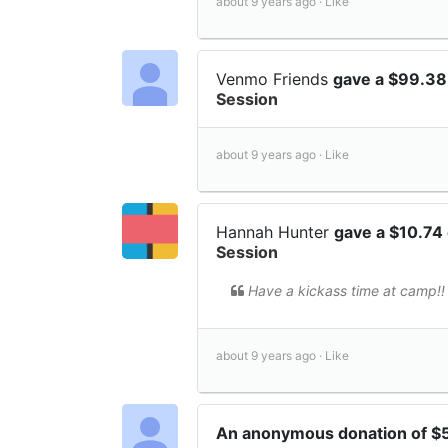
about 9 years ago ·
Like
Venmo Friends
gave a $99.38
Session
about 9 years ago ·
Like
Hannah Hunter
gave a $10.74
Session
Have a kickass time at camp!!
about 9 years ago ·
Like
An anonymous donation of $