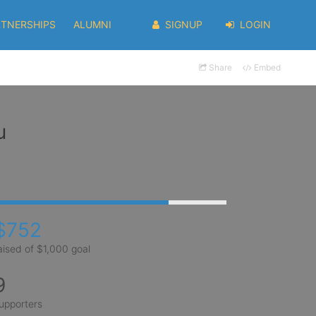
RTNERSHIPS
ALUMNI
SIGNUP
LOGIN
Share
Embed
u
$752
aised of $1,000 goal
9
upporters