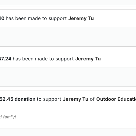
$40
has been made to support
Jeremy Tu
47.24
has been made to support
Jeremy Tu
$52.45 donation
to support
Jeremy Tu
of
Outdoor Educati
d family!