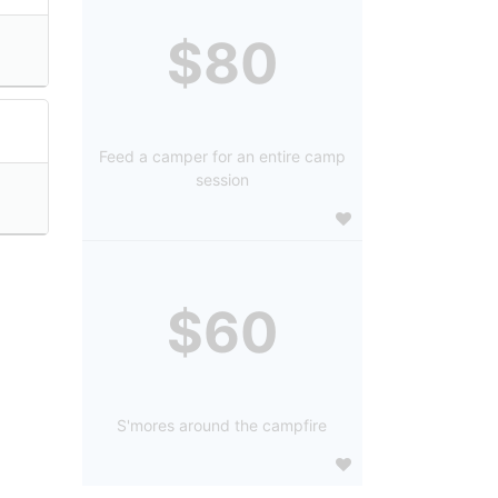
$80
Feed a camper for an entire camp
session
$60
S'mores around the campfire