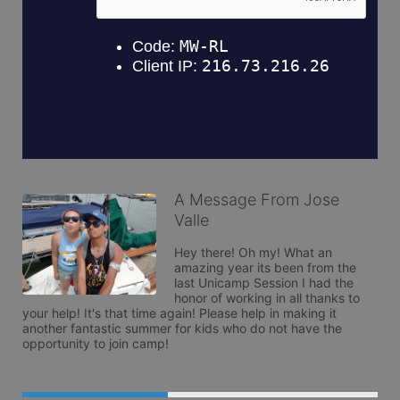
A Message From Jose
Valle
Hey there! Oh my! What an 
amazing year its been from the 
last Unicamp Session I had the 
honor of working in all thanks to 
your help! It's that time again! Please help in making it 
another fantastic summer for kids who do not have the 
opportunity to join camp!