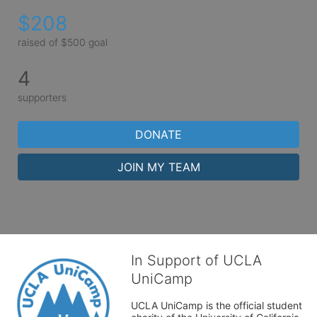
$208
raised of $500 goal
4
supporters
DONATE
JOIN MY TEAM
In Support of UCLA
UniCamp
UCLA UniCamp is the official student 