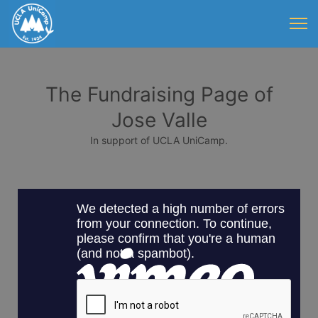
The Fundraising Page of
Jose Valle
In support of UCLA UniCamp.