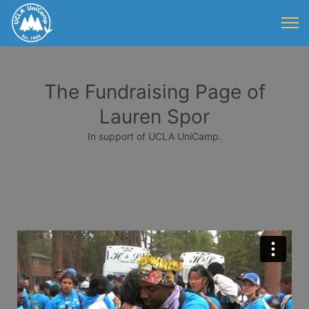
The Fundraising Page of
Lauren Spor
In support of UCLA UniCamp.