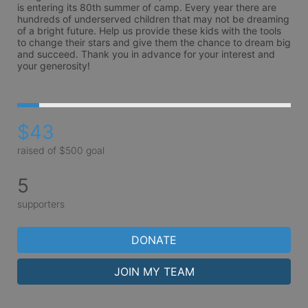
is entering its 80th summer of camp. Every year there are 
hundreds of underserved children that may not be dreaming 
of a bright future. Help us provide these kids with the tools 
to change their stars and give them the chance to dream big 
and succeed. Thank you in advance for your interest and 
your generosity!
$43
raised of $500 goal
5
supporters
DONATE
JOIN MY TEAM