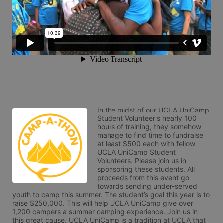
In the midst of our UCLA UniCamp 
Student Volunteer's nearly 100 
hours of training, they somehow 
manage to find time to fundraise 
at least $500 each with fellow 
UCLA UniCamp Student 
Volunteers. Please join us in 
sponsoring these students. All 
proceeds from this event go 
towards sending under-served 
youth to camp this summer. The student’s goal this year is to 
raise $250,000. This will help UCLA UniCamp give over 
1,200 campers a summer camping experience. Join us in 
this great cause. UCLA UniCamp is a tradition at UCLA that 