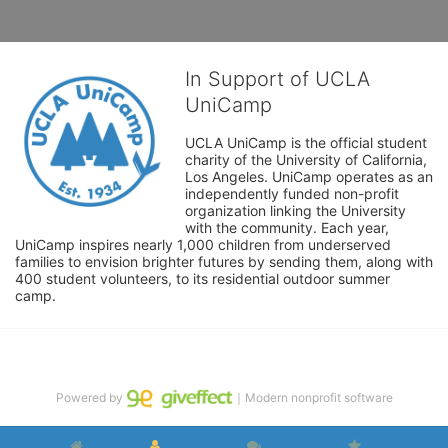
In Support of UCLA
UniCamp
UCLA UniCamp is the official student 
charity of the University of California, 
Los Angeles. UniCamp operates as an 
independently funded non-profit 
organization linking the University 
with the community. Each year, 
UniCamp inspires nearly 1,000 children from underserved 
families to envision brighter futures by sending them, along with 
400 student volunteers, to its residential outdoor summer 
camp.
Powered by
｜Modern nonprofit software