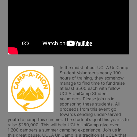
In the midst of our UCLA UniCamp 
Student Volunteer's nearly 100 
hours of training, they somehow 
manage to find time to fundraise 
at least $500 each with fellow 
UCLA UniCamp Student 
Volunteers. Please join us in 
sponsoring these students. All 
proceeds from this event go 
towards sending under-served 
youth to camp this summer. The student’s goal this year is to 
raise $250,000. This will help UCLA UniCamp give over 
1,200 campers a summer camping experience. Join us in 
this great cause. UCLA UniCamp is a tradition at UCLA that 