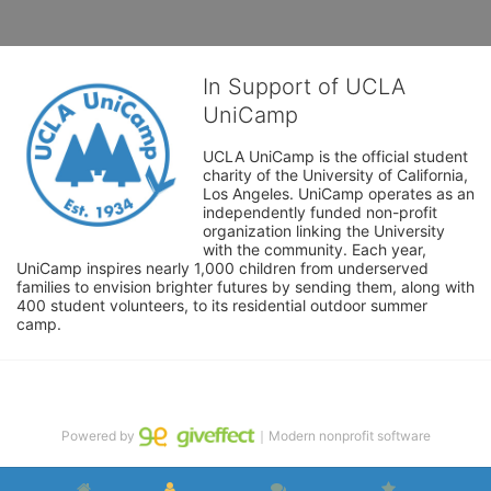
In Support of UCLA
UniCamp
UCLA UniCamp is the official student 
charity of the University of California, 
Los Angeles. UniCamp operates as an 
independently funded non-profit 
organization linking the University 
with the community. Each year, 
UniCamp inspires nearly 1,000 children from underserved 
families to envision brighter futures by sending them, along with 
400 student volunteers, to its residential outdoor summer 
camp.
Powered by
｜Modern nonprofit software