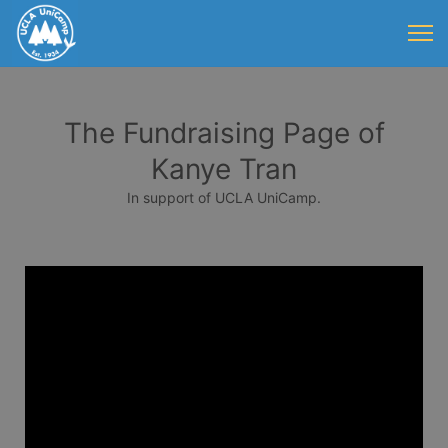
The Fundraising Page of
Kanye Tran
In support of UCLA UniCamp.