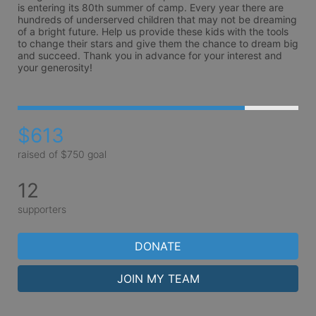
is entering its 80th summer of camp. Every year there are 
hundreds of underserved children that may not be dreaming 
of a bright future. Help us provide these kids with the tools 
to change their stars and give them the chance to dream big 
and succeed. Thank you in advance for your interest and 
your generosity!
$613
raised of $750 goal
12
supporters
DONATE
JOIN MY TEAM