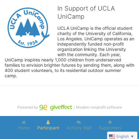
In Support of UCLA
UniCamp
UCLA UniCamp is the official student 
charity of the University of California, 
Los Angeles. UniCamp operates as an 
independently funded non-profit 
organization linking the University 
with the community. Each year, 
UniCamp inspires nearly 1,000 children from underserved 
families to envision brighter futures by sending them, along with 
400 student volunteers, to its residential outdoor summer 
camp.
Powered by
｜Modern nonprofit software
Home
Participant
Activity Wall
Supporters
English
▼