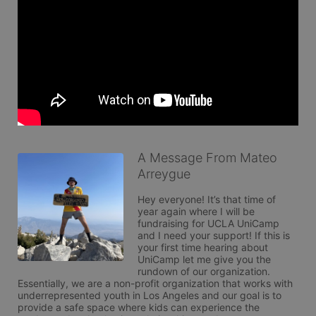
A Message From Mateo
Arreygue
Hey everyone! It’s that time of 
year again where I will be 
fundraising for UCLA UniCamp 
and I need your support! If this is 
your first time hearing about 
UniCamp let me give you the 
rundown of our organization. 
Essentially, we are a non-profit organization that works with 
underrepresented youth in Los Angeles and our goal is to 
provide a safe space where kids can experience the 