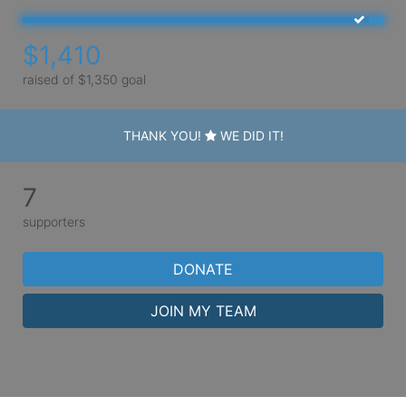
$1,410
raised of $1,350 goal
THANK YOU!
WE DID IT!
7
supporters
DONATE
JOIN MY TEAM