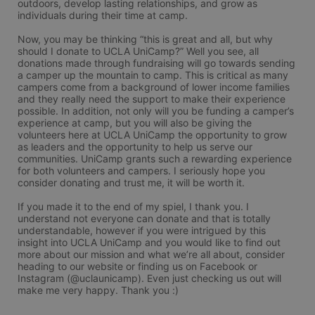
outdoors, develop lasting relationships, and grow as 
individuals during their time at camp.

Now, you may be thinking “this is great and all, but why 
should I donate to UCLA UniCamp?” Well you see, all 
donations made through fundraising will go towards sending 
a camper up the mountain to camp. This is critical as many 
campers come from a background of lower income families 
and they really need the support to make their experience 
possible. In addition, not only will you be funding a camper’s 
experience at camp, but you will also be giving the 
volunteers here at UCLA UniCamp the opportunity to grow 
as leaders and the opportunity to help us serve our 
communities. UniCamp grants such a rewarding experience 
for both volunteers and campers. I seriously hope you 
consider donating and trust me, it will be worth it.

If you made it to the end of my spiel, I thank you. I 
understand not everyone can donate and that is totally 
understandable, however if you were intrigued by this 
insight into UCLA UniCamp and you would like to find out 
more about our mission and what we’re all about, consider 
heading to our website or finding us on Facebook or 
Instagram (@uclaunicamp). Even just checking us out will 
make me very happy. Thank you :)