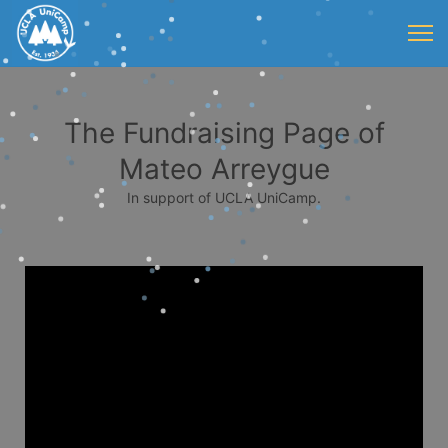
The Fundraising Page of
Mateo Arreygue
In support of UCLA UniCamp.