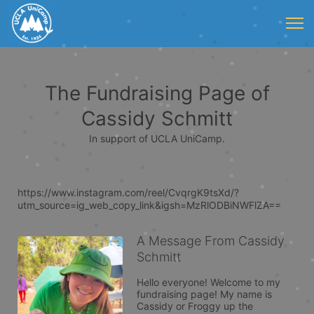
The Fundraising Page of
Cassidy Schmitt
In support of UCLA UniCamp.
https://www.instagram.com/reel/CvqrgK9tsXd/?
utm_source=ig_web_copy_link&igsh=MzRlODBiNWFlZA==
A Message From Cassidy
Schmitt
Hello everyone! Welcome to my 
fundraising page! My name is 
Cassidy or Froggy up the 