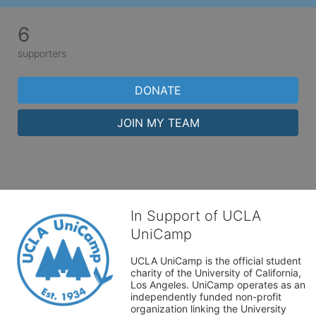
6
supporters
DONATE
JOIN MY TEAM
In Support of UCLA
UniCamp
UCLA UniCamp is the official student 
charity of the University of California, 
Los Angeles. UniCamp operates as an 
independently funded non-profit 
organization linking the University 