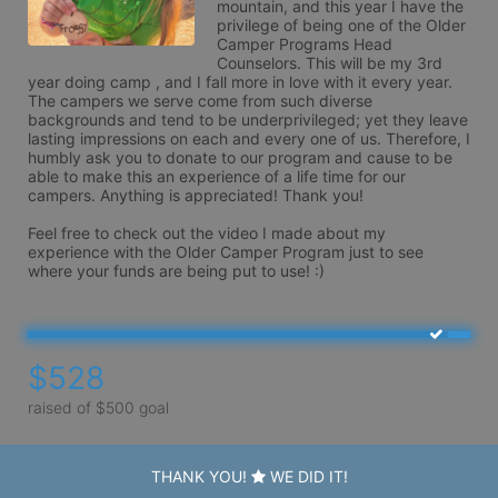
mountain, and this year I have the 
privilege of being one of the Older 
Camper Programs Head 
Counselors. This will be my 3rd 
year doing camp , and I fall more in love with it every year. 
The campers we serve come from such diverse 
backgrounds and tend to be underprivileged; yet they leave 
lasting impressions on each and every one of us. Therefore, I 
humbly ask you to donate to our program and cause to be 
able to make this an experience of a life time for our 
campers. Anything is appreciated! Thank you!

Feel free to check out the video I made about my 
experience with the Older Camper Program just to see 
where your funds are being put to use! :)
$528
raised of $500 goal
THANK YOU!
WE DID IT!