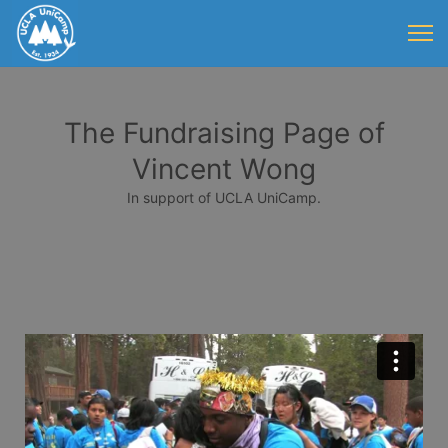
The Fundraising Page of
Vincent Wong
In support of UCLA UniCamp.