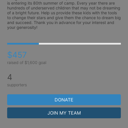
is entering its 80th summer of camp. Every year there are 
hundreds of underserved children that may not be dreaming 
of a bright future. Help us provide these kids with the tools 
to change their stars and give them the chance to dream big 
and succeed. Thank you in advance for your interest and 
your generosity!
$457
raised of $1,600 goal
4
supporters
DONATE
JOIN MY TEAM