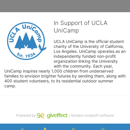
In Support of UCLA
UniCamp
UCLA UniCamp is the official student 
charity of the University of California, 
Los Angeles. UniCamp operates as an 
independently funded non-profit 
organization linking the University 
with the community. Each year, 
UniCamp inspires nearly 1,000 children from underserved 
families to envision brighter futures by sending them, along with 
400 student volunteers, to its residential outdoor summer 
camp.
Powered by
｜Modern nonprofit software