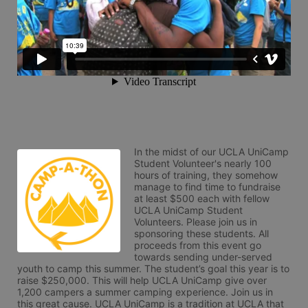
In the midst of our UCLA UniCamp 
Student Volunteer's nearly 100 
hours of training, they somehow 
manage to find time to fundraise 
at least $500 each with fellow 
UCLA UniCamp Student 
Volunteers. Please join us in 
sponsoring these students. All 
proceeds from this event go 
towards sending under-served 
youth to camp this summer. The student’s goal this year is to 
raise $250,000. This will help UCLA UniCamp give over 
1,200 campers a summer camping experience. Join us in 
this great cause. UCLA UniCamp is a tradition at UCLA that 