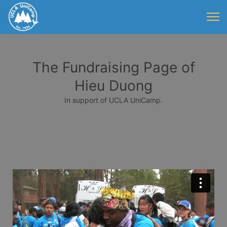
The Fundraising Page of
Hieu Duong
In support of UCLA UniCamp.