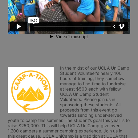
In the midst of our UCLA UniCamp 
Student Volunteer's nearly 100 
hours of training, they somehow 
manage to find time to fundraise 
at least $500 each with fellow 
UCLA UniCamp Student 
Volunteers. Please join us in 
sponsoring these students. All 
proceeds from this event go 
towards sending under-served 
youth to camp this summer. The student’s goal this year is to 
raise $250,000. This will help UCLA UniCamp give over 
1,200 campers a summer camping experience. Join us in 
this great cause. UCLA UniCamp is a tradition at UCLA that 