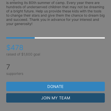
is entering its 80th summer of camp. Every year there are 
hundreds of underserved children that may not be dreaming 
of a bright future. Help us provide these kids with the tools 
to change their stars and give them the chance to dream big 
and succeed. Thank you in advance for your interest and 
your generosity!
$478
raised of $1,600 goal
7
supporters
DONATE
JOIN MY TEAM