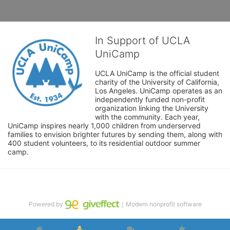
In Support of UCLA
UniCamp
UCLA UniCamp is the official student 
charity of the University of California, 
Los Angeles. UniCamp operates as an 
independently funded non-profit 
organization linking the University 
with the community. Each year, 
UniCamp inspires nearly 1,000 children from underserved 
families to envision brighter futures by sending them, along with 
400 student volunteers, to its residential outdoor summer 
camp.
Powered by
｜Modern nonprofit software