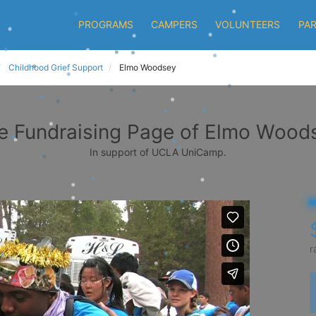
PROGRAMS
CAMPERS
VOLUNTEERS
PA
Childhood Grief Support
Elmo Woodsey
e Fundraising Page of Elmo Wood
In support of UCLA UniCamp.
r