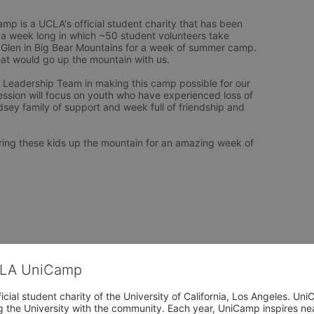
p is a UCLA's official student charity that has been 
 a week long in which ~50 student volunteers take 
Glen in Big Bear Mountains for a week of summer camp. 
hat would go up the mountain with us. 

e Leadership Team in making this camp possible for our 
ession will focus on youth who have experienced loss of 
ey family of support and week full of friendship and 
bring these kids up the mountain for an amazing week of 
CLA UniCamp
cial student charity of the University of California, Los Angeles. 
ing the University with the community. Each year, UniCamp inspires nea