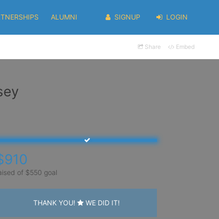
RTNERSHIPS
ALUMNI
SIGNUP
LOGIN
Share
Embed
sey
$910
aised of $550 goal
THANK YOU!
WE DID IT!