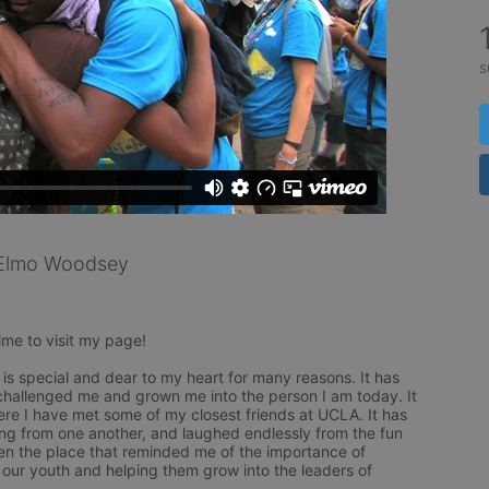
s
Elmo Woodsey
ime to visit my page!

is special and dear to my heart for many reasons. It has 
challenged me and grown me into the person I am today. It 
re I have met some of my closest friends at UCLA. It has 
ng from one another, and laughed endlessly from the fun 
en the place that reminded me of the importance of 
ur youth and helping them grow into the leaders of 