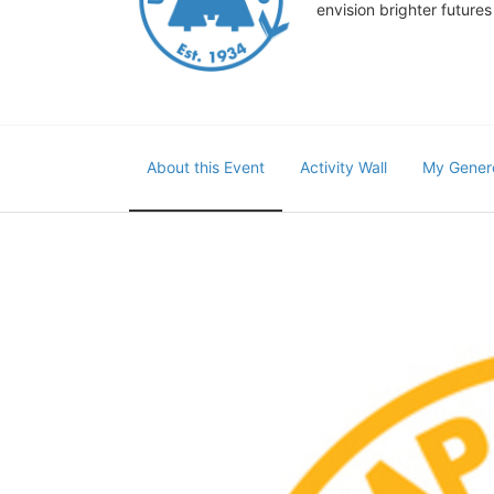
envision brighter future
About this Event
Activity Wall
My Gener