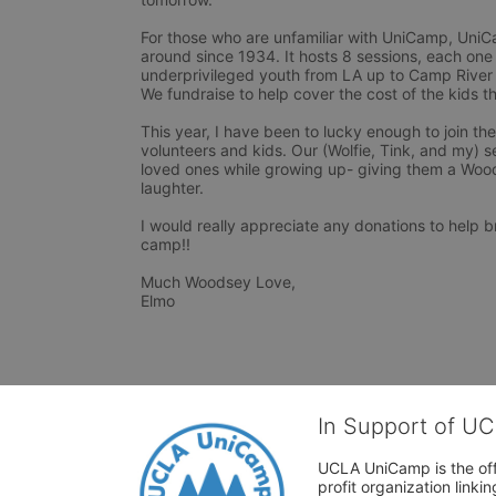
For those who are unfamiliar with UniCamp, UniCam
around since 1934. It hosts 8 sessions, each one
underprivileged youth from LA up to Camp River 
We fundraise to help cover the cost of the kids t
This year, I have been to lucky enough to join th
volunteers and kids. Our (Wolfie, Tink, and my) s
loved ones while growing up- giving them a Woods
laughter. 

I would really appreciate any donations to help 
camp!!

Much Woodsey Love,

Elmo 
In Support of U
UCLA UniCamp is the offi
profit organization link