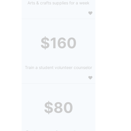
Arts & crafts supplies for a week
$160
Train a student volunteer counselor
$80