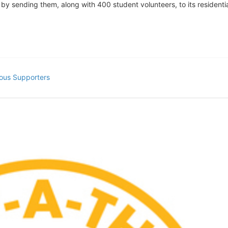
s by sending them, along with 400 student volunteers, to its residen
ous Supporters