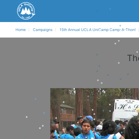
Home
Campaigns
15th Annual UCLA UniCamp Camp-A-Thon!
Th