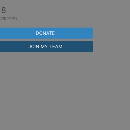
18
upporters
DONATE
JOIN MY TEAM