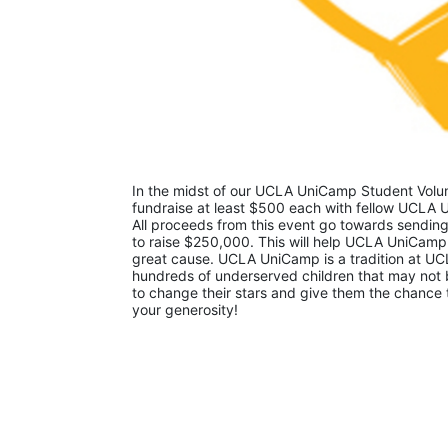
In the midst of our UCLA UniCamp Student Volunt
fundraise at least $500 each with fellow UCLA U
All proceeds from this event go towards sending
to raise $250,000. This will help UCLA UniCamp
great cause. UCLA UniCamp is a tradition at UCL
hundreds of underserved children that may not be
to change their stars and give them the chance 
your generosity!