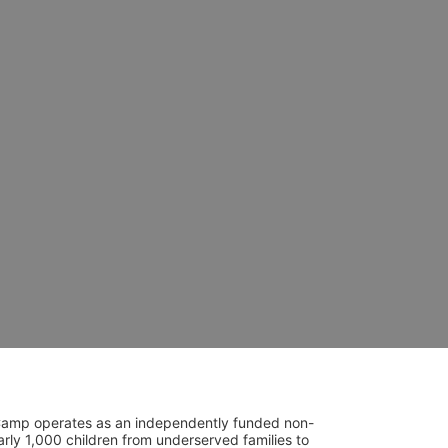
UniCamp operates as an independently funded non-
rly 1,000 children from underserved families to 