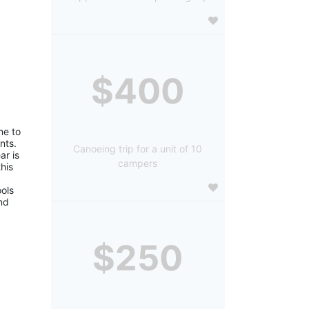
$400
e to 
ts. 
Canoeing trip for a unit of 10
r is 
campers
is 
ols 
d 
$250