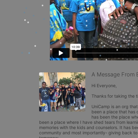
A Message From 
Hi Everyone,

Thanks for taking the t
UniCamp is an org that 
been a place that has 
has been the place whe
been a place where I have shed tears from learni
memories with the kids and counselors. It has be
community and most importantly- giving back to o
tomorrow. 
