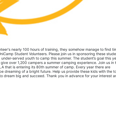
eer's nearly 100 hours of training, they somehow manage to find tim
niCamp Student Volunteers. Please join us in sponsoring these studen
 under-served youth to camp this summer. The student’s goal this yea
 give over 1,200 campers a summer camping experience. Join us in th
A that is entering its 80th summer of camp. Every year there are 
 dreaming of a bright future. Help us provide these kids with the to
to dream big and succeed. Thank you in advance for your interest an