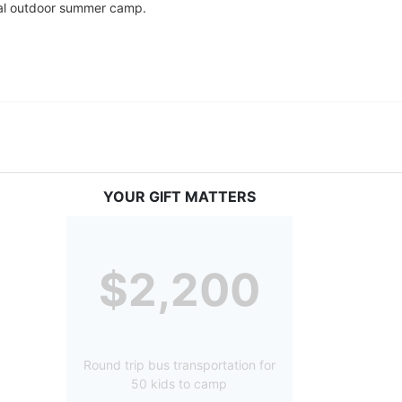
tial outdoor summer camp.
YOUR GIFT MATTERS
$2,200
Round trip bus transportation for
50 kids to camp