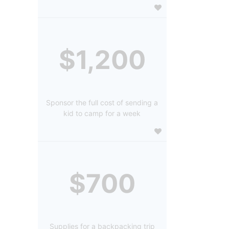
$1,200
Sponsor the full cost of sending a
kid to camp for a week
$700
Supplies for a backpacking trip