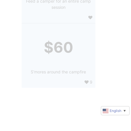
Feed a camper for an entire camp
session
$60
S'mores around the campfire
9
English
▼