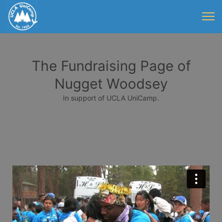
The Fundraising Page of
Nugget Woodsey
In support of UCLA UniCamp.