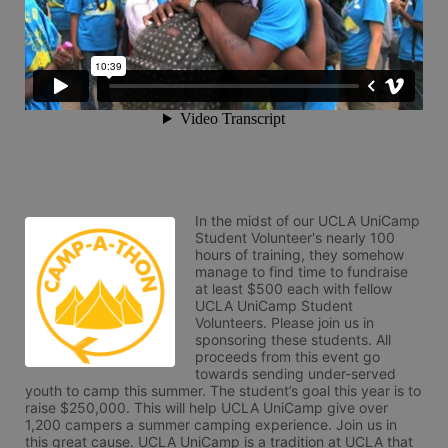
In the midst of our UCLA UniCamp 
Student Volunteer's nearly 100 
hours of training, they somehow 
manage to find time to fundraise 
at least $500 each with fellow 
UCLA UniCamp Student 
Volunteers. Please join us in 
sponsoring these students. All 
proceeds from this event go 
towards sending under-served 
youth to camp this summer. The student’s goal this year is to 
raise $250,000. This will help UCLA UniCamp give over 
1,200 campers a summer camping experience. Join us in 
this great cause. UCLA UniCamp is a tradition at UCLA that 