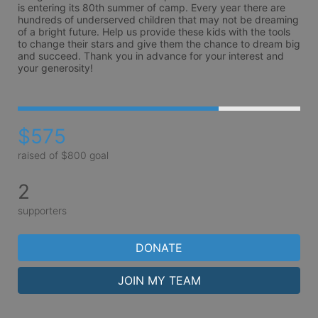
is entering its 80th summer of camp. Every year there are 
hundreds of underserved children that may not be dreaming 
of a bright future. Help us provide these kids with the tools 
to change their stars and give them the chance to dream big 
and succeed. Thank you in advance for your interest and 
your generosity!
$575
raised of $800 goal
2
supporters
DONATE
JOIN MY TEAM