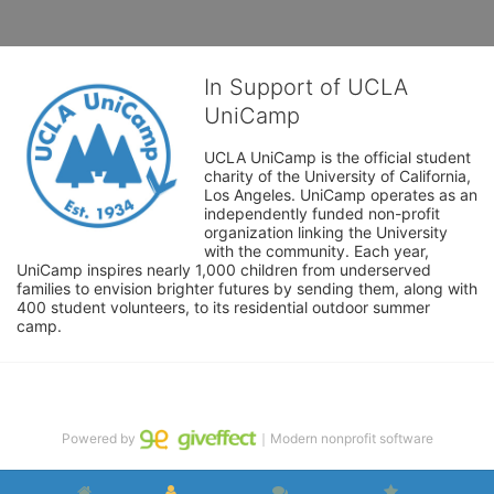
In Support of UCLA
UniCamp
UCLA UniCamp is the official student 
charity of the University of California, 
Los Angeles. UniCamp operates as an 
independently funded non-profit 
organization linking the University 
with the community. Each year, 
UniCamp inspires nearly 1,000 children from underserved 
families to envision brighter futures by sending them, along with 
400 student volunteers, to its residential outdoor summer 
camp.
Powered by
｜Modern nonprofit software