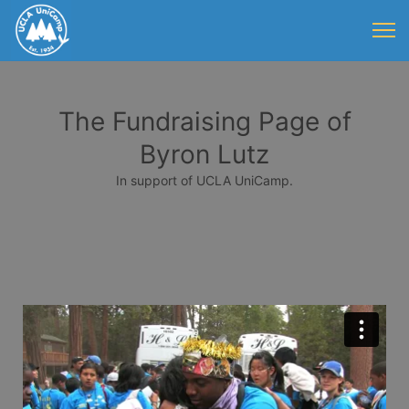
The Fundraising Page of
Byron Lutz
In support of UCLA UniCamp.