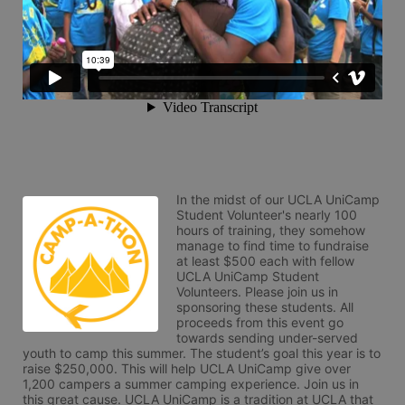
In the midst of our UCLA UniCamp 
Student Volunteer's nearly 100 
hours of training, they somehow 
manage to find time to fundraise 
at least $500 each with fellow 
UCLA UniCamp Student 
Volunteers. Please join us in 
sponsoring these students. All 
proceeds from this event go 
towards sending under-served 
youth to camp this summer. The student’s goal this year is to 
raise $250,000. This will help UCLA UniCamp give over 
1,200 campers a summer camping experience. Join us in 
this great cause. UCLA UniCamp is a tradition at UCLA that 