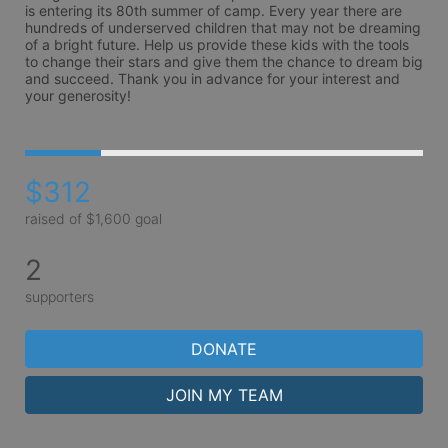
is entering its 80th summer of camp. Every year there are 
hundreds of underserved children that may not be dreaming 
of a bright future. Help us provide these kids with the tools 
to change their stars and give them the chance to dream big 
and succeed. Thank you in advance for your interest and 
your generosity!
$312
raised of $1,600 goal
2
supporters
DONATE
JOIN MY TEAM