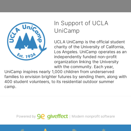
In Support of UCLA
UniCamp
UCLA UniCamp is the official student 
charity of the University of California, 
Los Angeles. UniCamp operates as an 
independently funded non-profit 
organization linking the University 
with the community. Each year, 
UniCamp inspires nearly 1,000 children from underserved 
families to envision brighter futures by sending them, along with 
400 student volunteers, to its residential outdoor summer 
camp.
Powered by
｜Modern nonprofit software