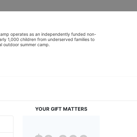
UniCamp operates as an independently funded non-
rly 1,000 children from underserved families to 
tial outdoor summer camp.
YOUR GIFT MATTERS