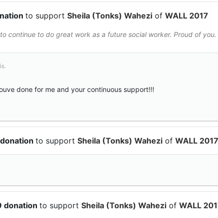
onation
to support
Sheila (Tonks) Wahezi
of
WALL 2017
to continue to do great work as a future social worker. Proud of you.
is.
youve done for me and your continuous support!!!
 donation
to support
Sheila (Tonks) Wahezi
of
WALL 201
9 donation
to support
Sheila (Tonks) Wahezi
of
WALL 201