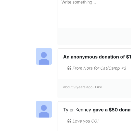
An anonymous donation of $
From Nora for Cat/Camp <3
about 9 years ago ·
Like
Tyler Kenney
gave a $50 dona
Love you CO!