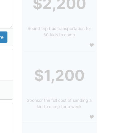
$2,200
Round trip bus transportation for
50 kids to camp
$1,200
Sponsor the full cost of sending a
kid to camp for a week