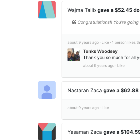
Wajma Talib
gave a $52.45 d
Congratulations!! You're going 
about 9 years ago ·
Like ·
1 person likes th
Tonks Woodsey
Thank you so much for all 
about 9 years ago ·
Like
Nastaran Zaca
gave a $62.88
about 9 years ago ·
Like
Yasaman Zaca
gave a $104.5