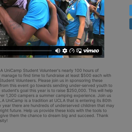
LA UniCamp Student Volunteer's nearly 100 hours of 
 manage to find time to fundraise at least $500 each with 
udent Volunteers. Please join us in sponsoring these 
 from this event go towards sending under-served youth to 
tudent’s goal this year is to raise $250,000. This will help 
r 1,200 campers a summer camping experience. Join us 
LA UniCamp is a tradition at UCLA that is entering its 80th 
year there are hundreds of underserved children that may 
ight future. Help us provide these kids with the tools to 
 give them the chance to dream big and succeed. Thank 
ity!