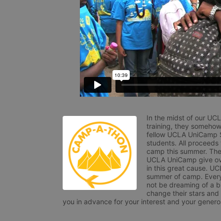
In the midst of our UC
training, they somehow
fellow UCLA UniCamp St
students. All proceeds
camp this summer. The s
UCLA UniCamp give ove
in this great cause. UC
summer of camp. Every 
not be dreaming of a br
change their stars and
you in advance for your interest and your generos