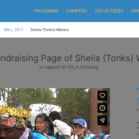
PROGRAMS
CAMPERS
VOLUNTEERS
PA
WALL 2017
Sheila (Tonks) Wahezi
ndraising Page of Sheila (Tonks)
In support of UCLA UniCamp.
r
s