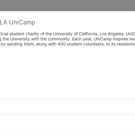
CLA UniCamp
cial student charity of the University of California, Los Angeles. 
ing the University with the community. Each year, UniCamp inspires nea
s by sending them, along with 400 student volunteers, to its residen