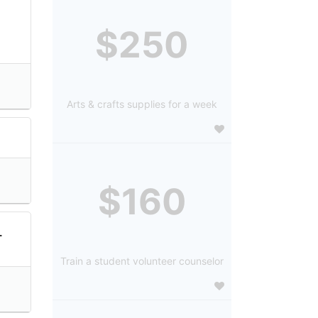
$250
Arts & crafts supplies for a week
$160
L
Train a student volunteer counselor