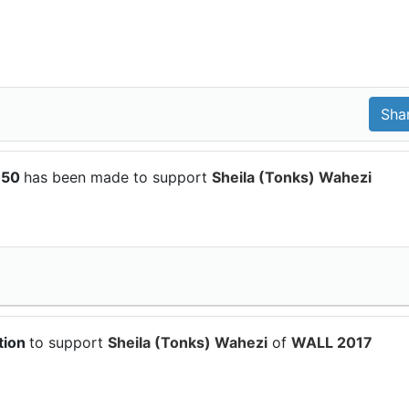
150
has been made to support
Sheila (Tonks) Wahezi
tion
to support
Sheila (Tonks) Wahezi
of
WALL 2017