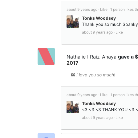
about 9 years ago ·
Like ·
1 person likes th
Tonks Woodsey
Thank you so much Spanky!!
about 9 years ago ·
Like
Nathalie I Raiz-Anaya
gave a 
2017
I love you so much!
about 9 years ago ·
Like ·
1 person likes th
Tonks Woodsey
<3 <3 <3 THANK YOU <3 
about 9 years ago ·
Like