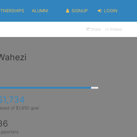
RTNERSHIPS
ALUMNI
SIGNUP
LOGIN
Share
Embed
 Wahezi
$1,734
aised of $1,850 goal
36
upporters