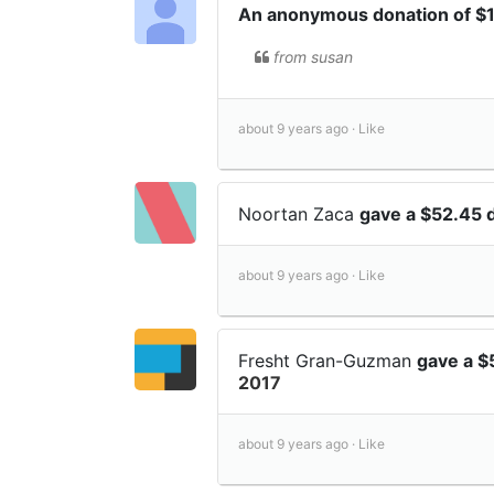
An anonymous donation of 
from susan
about 9 years ago ·
Like
Noortan Zaca
gave a $52.45 
about 9 years ago ·
Like
Fresht Gran-Guzman
gave a $
2017
about 9 years ago ·
Like