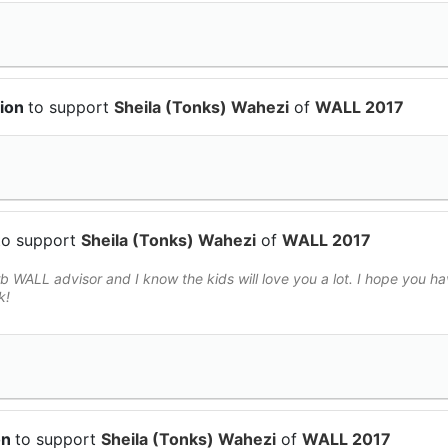
tion
to support
Sheila (Tonks) Wahezi
of
WALL 2017
to support
Sheila (Tonks) Wahezi
of
WALL 2017
 WALL advisor and I know the kids will love you a lot. I hope you h
k!
on
to support
Sheila (Tonks) Wahezi
of
WALL 2017