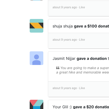
about 9 years ago ·
Like
shuja shuja
gave a $100 dona
about 9 years ago ·
Like
Jasmit Nijjar
gave a donation
You are going to make a superb
a great hike and memorable wee
about 9 years ago ·
Like
Your Glil :)
gave a $20 donati