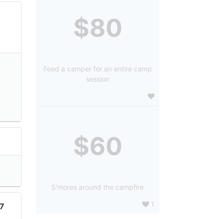
$80
Feed a camper for an entire camp
session
$60
7
S'mores around the campfire
1
7