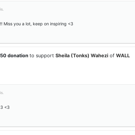
is.
 Miss you a lot, keep on inspiring <3
$50 donation
to support
Sheila (Tonks) Wahezi
of
WALL
is.
<3 <3