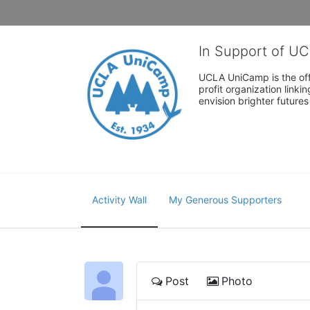
In Support of U
UCLA UniCamp is the offi
profit organization link
envision brighter future
Activity Wall
My Generous Supporters
Post
Photo