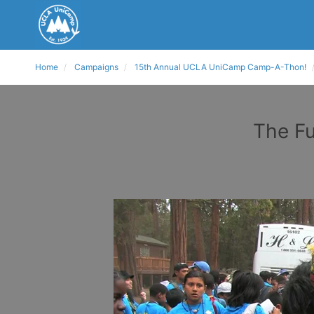
Home
Campaigns
15th Annual UCLA UniCamp Camp-A-Thon!
The Fu