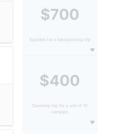
$700
Supplies for a backpacking trip
$400
Canoeing trip for a unit of 10
campers