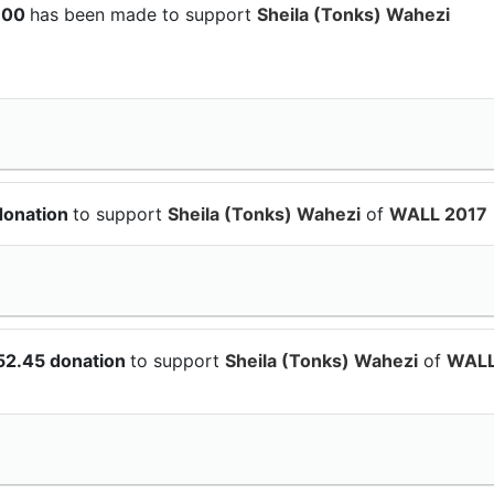
$100
has been made to support
Sheila (Tonks) Wahezi
donation
to support
Sheila (Tonks) Wahezi
of
WALL 2017
52.45 donation
to support
Sheila (Tonks) Wahezi
of
WAL