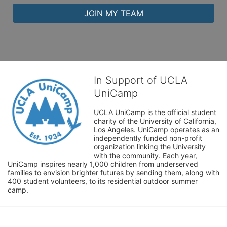
JOIN MY TEAM
In Support of UCLA
UniCamp
UCLA UniCamp is the official student 
charity of the University of California, 
Los Angeles. UniCamp operates as an 
independently funded non-profit 
organization linking the University 
with the community. Each year, 
UniCamp inspires nearly 1,000 children from underserved 
families to envision brighter futures by sending them, along with 
400 student volunteers, to its residential outdoor summer 
camp.