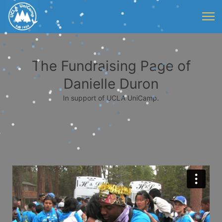
The Fundraising Page of
Danielle Duron
In support of UCLA UniCamp.