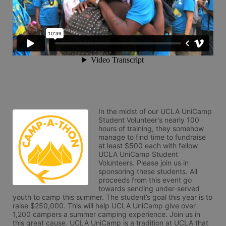
In the midst of our UCLA UniCamp 
Student Volunteer's nearly 100 
hours of training, they somehow 
manage to find time to fundraise 
at least $500 each with fellow 
UCLA UniCamp Student 
Volunteers. Please join us in 
sponsoring these students. All 
proceeds from this event go 
towards sending under-served 
youth to camp this summer. The student’s goal this year is to 
raise $250,000. This will help UCLA UniCamp give over 
1,200 campers a summer camping experience. Join us in 
this great cause. UCLA UniCamp is a tradition at UCLA that 