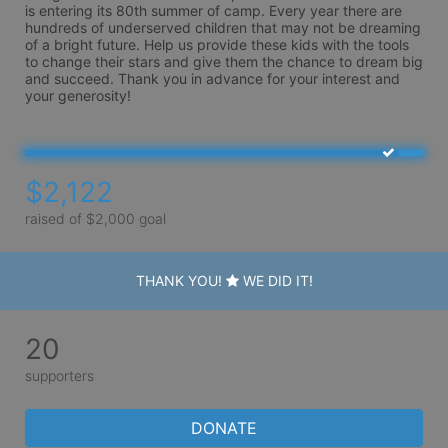
is entering its 80th summer of camp. Every year there are 
hundreds of underserved children that may not be dreaming 
of a bright future. Help us provide these kids with the tools 
to change their stars and give them the chance to dream big 
and succeed. Thank you in advance for your interest and 
your generosity!
$2,122
raised of $2,000 goal
THANK YOU!
WE DID IT!
20
supporters
DONATE