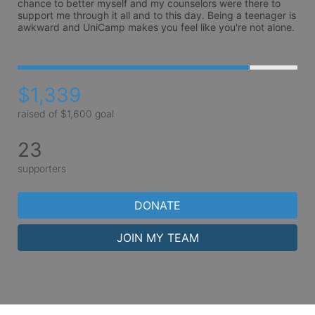
chance to better myself and my counselors were there to 
support me through it all and to this day. Being a teenager is 
awkward and UniCamp makes you feel like you're not alone. 
$1,339
raised of $1,600 goal
23
supporters
DONATE
JOIN MY TEAM