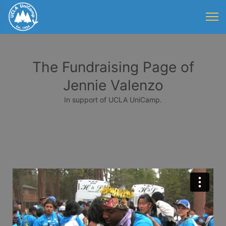
The Fundraising Page of
Jennie Valenzo
In support of UCLA UniCamp.