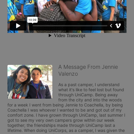
A Message From Jennie
Valenzo
As a past camper, I understand 
what it's like to feel lost but found 
through UniCamp. Being away 
from the city and into the woods 
for a week I went from being Jennie to Coachella, by being 
Coachella I was whoever I wanted to be and got out of my 
comfort zone. I have grown through UniCamp, last summer I 
got to see my very own campers grow within our week 
together; the friendships made through UniCamp last a 
lifetime. When doing UniCorps, as a camper, I was given the 