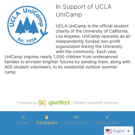
In Support of UCLA
UniCamp
UCLA UniCamp is the official student 
charity of the University of California, 
Los Angeles. UniCamp operates as an 
independently funded non-profit 
organization linking the University 
with the community. Each year, 
UniCamp inspires nearly 1,000 children from underserved 
families to envision brighter futures by sending them, along with 
400 student volunteers, to its residential outdoor summer 
camp.
Powered by
｜Modern nonprofit software
Home
Participant
Activity Wall
Supporters
English
▼