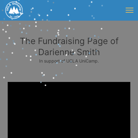
The Fundraising Page of
Darienne Smith
In support of UCLA UniCamp.