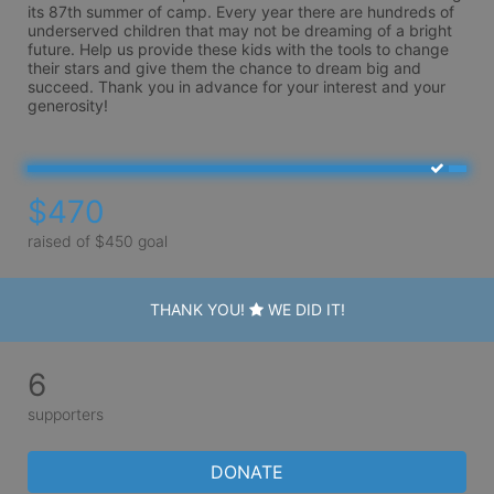
its 87th summer of camp. Every year there are hundreds of 
underserved children that may not be dreaming of a bright 
future. Help us provide these kids with the tools to change 
their stars and give them the chance to dream big and 
succeed. Thank you in advance for your interest and your 
generosity!
$470
raised of $450 goal
THANK YOU!
WE DID IT!
6
supporters
DONATE