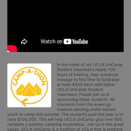
In the midst of our UCLA UniCamp 
Student Volunteer's nearly 100 
hours of training, they somehow 
manage to find time to fundraise 
at least $450 each with fellow 
UCLA UniCamp Student 
Volunteers. Please join us in 
sponsoring these students. All 
proceeds from this event go 
towards sending under-served 
youth to camp this summer. The student’s goal this year is to 
raise $100,000. This will help UCLA UniCamp give over 800 
campers a summer camping experience. Join us in this great 
cause. UCLA UniCamp is a tradition at UCLA that is entering 