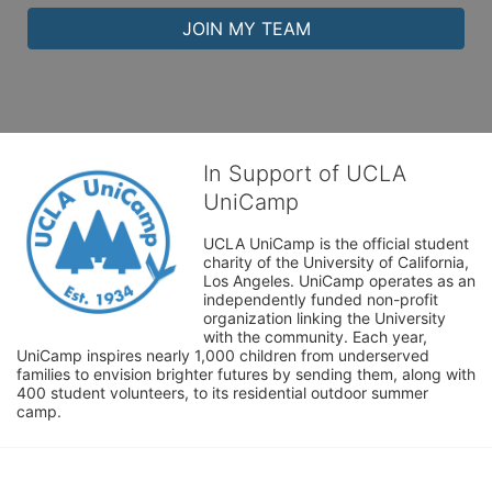
JOIN MY TEAM
In Support of UCLA
UniCamp
UCLA UniCamp is the official student 
charity of the University of California, 
Los Angeles. UniCamp operates as an 
independently funded non-profit 
organization linking the University 
with the community. Each year, 
UniCamp inspires nearly 1,000 children from underserved 
families to envision brighter futures by sending them, along with 
400 student volunteers, to its residential outdoor summer 
camp.